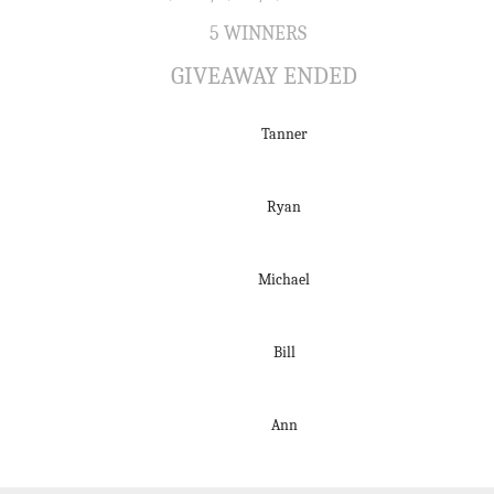
5 WINNERS
GIVEAWAY ENDED
Tanner
Ryan
Michael
Bill
Ann