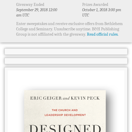
Giveaway Ended
Prizes Awarded
September 29, 2018 12:00
October 1, 2018 3:00 pm
am UTC
UTC
Enter sweepstakes and receive exclusive offers from Bethlehem
College and Seminary. Unsubscribe anytime. B&H Publishing
Group is not affiliated with the giveaway.
Read official rules.