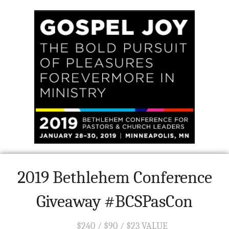
2019 Bethlehem Conference
Giveaway #BCSPasCon
$240 / $90 / $23 VALUE