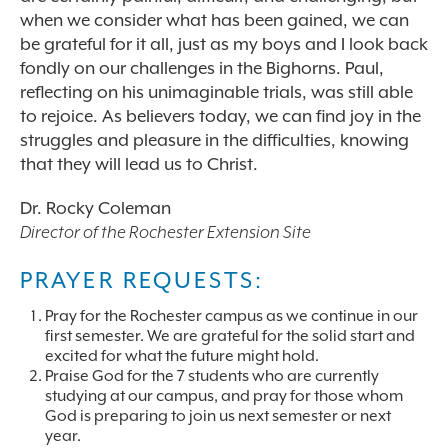
when we consider what has been gained, we can
be grateful for it all, just as my boys and I look back
fondly on our challenges in the Bighorns. Paul,
reflecting on his unimaginable trials, was still able
to rejoice. As believers today, we can find joy in the
struggles and pleasure in the difficulties, knowing
that they will lead us to Christ.
Dr. Rocky Coleman
Director of the Rochester Extension Site
PRAYER REQUESTS:
Pray for the Rochester campus as we continue in our
first semester. We are grateful for the solid start and
excited for what the future might hold.
Praise God for the 7 students who are currently
studying at our campus, and pray for those whom
God is preparing to join us next semester or next
year.