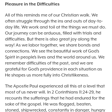
Pleasure in the Difficulties
All of this reminds me of our Christian walk. We
often struggle through the ins and outs of day-to-
day life. We work and toil at the things we must do.
Our journey can be arduous, filled with trials and
difficulties. But there is also great joy along the
way! As we labor together, we share bonds and
connections. We see the beautiful work of God’s
Spirit in people’s lives and the world around us. We
remember difficulties of the past, and we are
grateful for God’s providence in each situation as
He shapes us more fully into Christlikeness.
The Apostle Paul experienced all this at a level that
most of us never will. In 2 Corinthians 11:24-29, he
recounts the sufferings that he had endured for the
sake of the gospel. He was flogged, beaten,
stoned, shipwrecked, constantly in danger, hungry