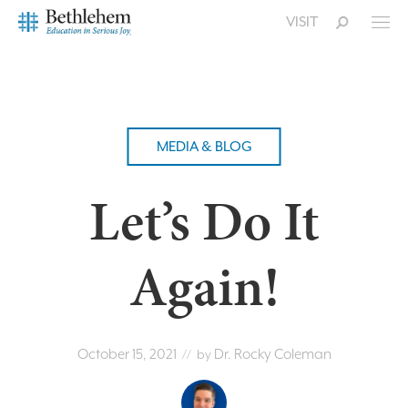
VISIT
MEDIA & BLOG
Let’s Do It
Again!
October 15, 2021
Dr. Rocky Coleman
// by