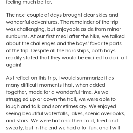
feeling much better.
The next couple of days brought clear skies and
wonderful adventures. The remainder of the trip
was challenging, but enjoyable aside from minor
sunburns. At our first meal after the hike, we talked
about the challenges and the boys’ favorite parts
of the trip. Despite all the hardships, both boys
readily stated that they would be excited to do it all
again!
As I reflect on this trip, I would summarize it as
many difficult moments that, when added
together, made for a wonderful time. As we
struggled up or down the trail, we were able to
laugh and talk and sometimes cry. We enjoyed
seeing beautiful waterfalls, lakes, scenic overlooks,
and stars. We were hot and then cold, tired and
sweaty, but in the end we had a lot fun, and I will