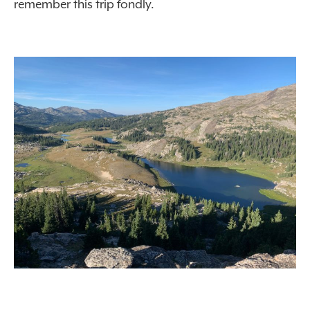
remember this trip fondly.