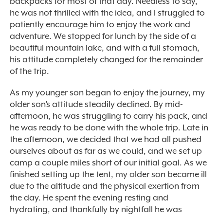
backpacks for most of that day. Needless to say,
he was not thrilled with the idea, and I struggled to
patiently encourage him to enjoy the work and
adventure. We stopped for lunch by the side of a
beautiful mountain lake, and with a full stomach,
his attitude completely changed for the remainder
of the trip.
As my younger son began to enjoy the journey, my
older son’s attitude steadily declined. By mid-
afternoon, he was struggling to carry his pack, and
he was ready to be done with the whole trip. Late in
the afternoon, we decided that we had all pushed
ourselves about as far as we could, and we set up
camp a couple miles short of our initial goal. As we
finished setting up the tent, my older son became ill
due to the altitude and the physical exertion from
the day. He spent the evening resting and
hydrating, and thankfully by nightfall he was