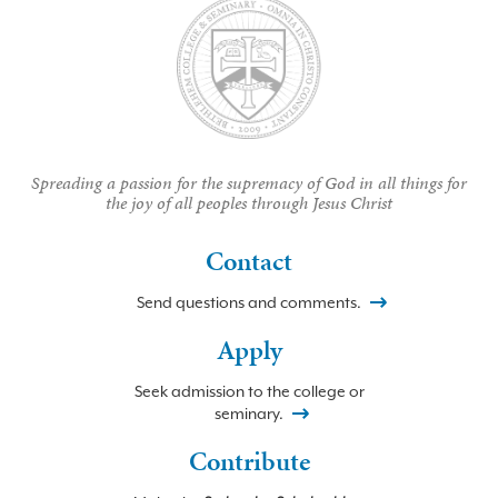
Spreading a passion for the supremacy of God in all things for
the joy of all peoples through Jesus Christ
Contact
Send questions and comments.
Apply
Seek admission to the college or
seminary.
Contribute