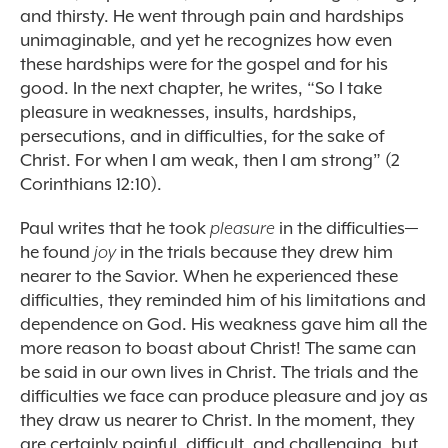
and thirsty. He went through pain and hardships
unimaginable, and yet he recognizes how even
these hardships were for the gospel and for his
good. In the next chapter, he writes, “So I take
pleasure in weaknesses, insults, hardships,
persecutions, and in difficulties, for the sake of
Christ. For when I am weak, then I am strong” (2
Corinthians 12:10).
Paul writes that he took
pleasure
in the difficulties—
he found
joy
in the trials because they drew him
nearer to the Savior. When he experienced these
difficulties, they reminded him of his limitations and
dependence on God. His weakness gave him all the
more reason to boast about Christ! The same can
be said in our own lives in Christ. The trials and the
difficulties we face can produce pleasure and joy as
they draw us nearer to Christ. In the moment, they
are certainly painful, difficult, and challenging, but