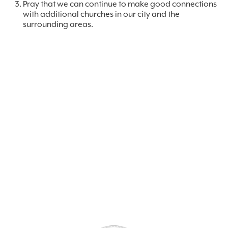
Pray that we can continue to make good connections
with additional churches in our city and the
surrounding areas.