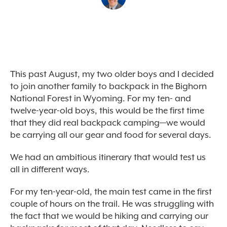
This past August, my two older boys and I decided
to join another family to backpack in the Bighorn
National Forest in Wyoming. For my ten- and
twelve-year-old boys, this would be the first time
that they did real backpack camping—we would
be carrying all our gear and food for several days.
We had an ambitious itinerary that would test us
all in different ways.
For my ten-year-old, the main test came in the first
couple of hours on the trail. He was struggling with
the fact that we would be hiking and carrying our