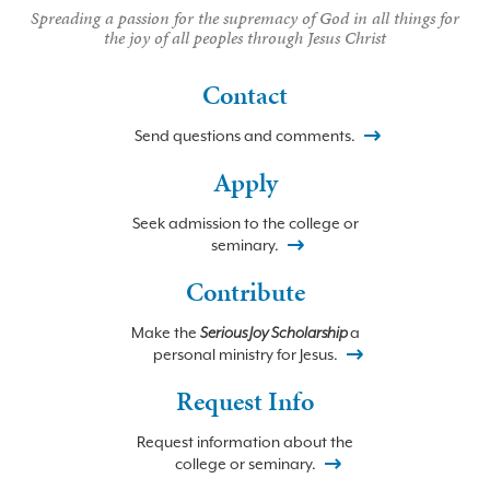
Spreading a passion for the supremacy of God in all things for
the joy of all peoples through Jesus Christ
Contact
Send questions and comments.
Apply
Seek admission to the college or
seminary.
Contribute
Make the
Serious Joy Scholarship
a
personal ministry for Jesus.
Request Info
Request information about the
college or seminary.