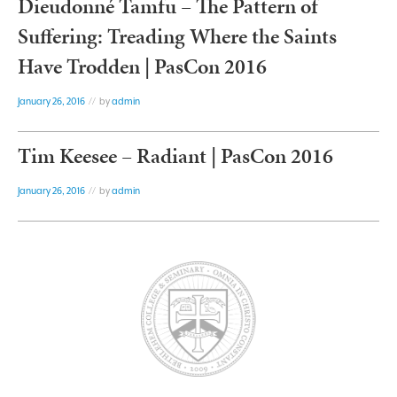
Dieudonné Tamfu – The Pattern of
Suffering: Treading Where the Saints
Have Trodden | PasCon 2016
January 26, 2016
// by
admin
Tim Keesee – Radiant | PasCon 2016
January 26, 2016
// by
admin