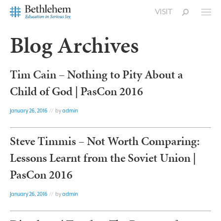
VISIT
Blog Archives
Tim Cain – Nothing to Pity About a
Child of God | PasCon 2016
January 26, 2016
// by
admin
Steve Timmis – Not Worth Comparing:
Lessons Learnt from the Soviet Union |
PasCon 2016
January 26, 2016
// by
admin