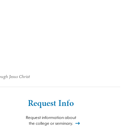
ough Jesus Christ
Request Info
Request information about
the college or seminary.