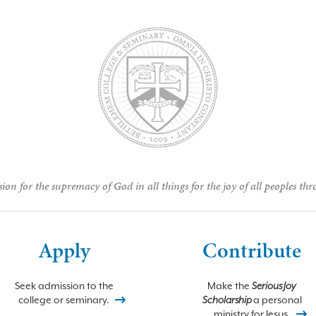
ion for the supremacy of God in all things for the joy of all peoples thr
Apply
Contribute
Seek admission to the
Make the
Serious Joy
college or seminary.
Scholarship
a personal
ministry for Jesus.