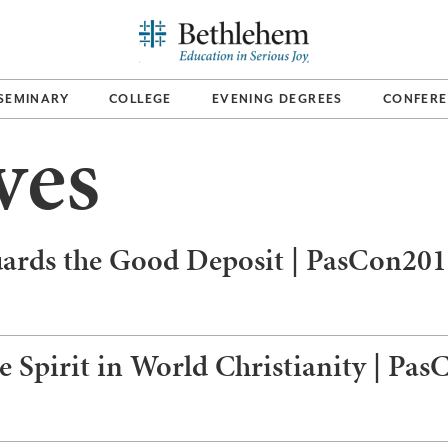
SEMINARY
COLLEGE
EVENING DEGREES
CONFERE
ves
uards the Good Deposit | PasCon20
 Spirit in World Christianity | Pa