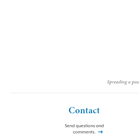
Spreading a pass
Contact
Send questions and
comments.