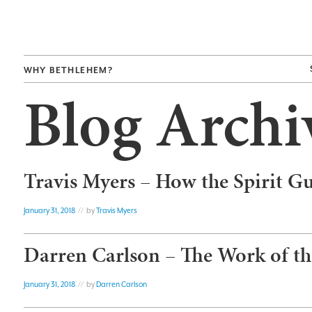
WHY BETHLEHEM?
Blog Archi
Travis Myers – How the Spirit G
January 31, 2018
// by
Travis Myers
Darren Carlson – The Work of the
January 31, 2018
// by
Darren Carlson