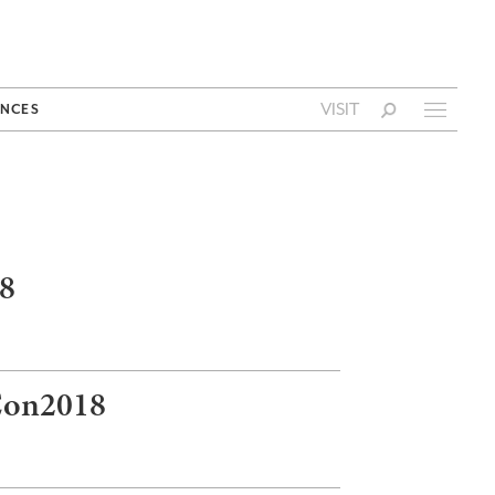
VISIT
NCES
18
sCon2018