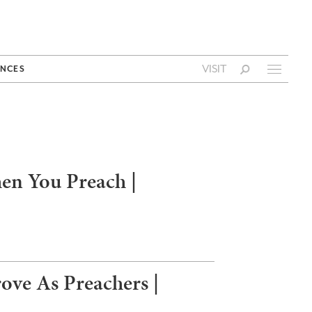
VISIT
NCES
en You Preach |
ve As Preachers |