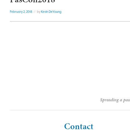
February 2, 2018
// by
Kevin DeYoung
Spreading a pass
Contact