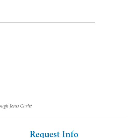
ough Jesus Christ
Request Info