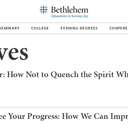
SEMINARY
COLLEGE
EVENING DEGREES
CONFERE
ves
r: How Not to Quench the Spirit Wh
ee Your Progress: How We Can Impro