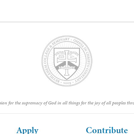
ion for the supremacy of God in all things for the joy of all peoples thr
Apply
Contribute