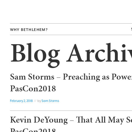
WHY BETHLEHEM?
Blog Archi
Sam Storms – Preaching as Powe
PasCon2018
February 2, 2018
// by
Sam Storms
Kevin DeYoung – That All May S
PasCon2018