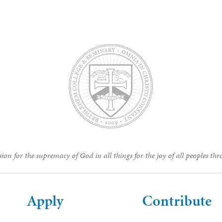
ion for the supremacy of God in all things for the joy of all peoples thr
Apply
Contribute