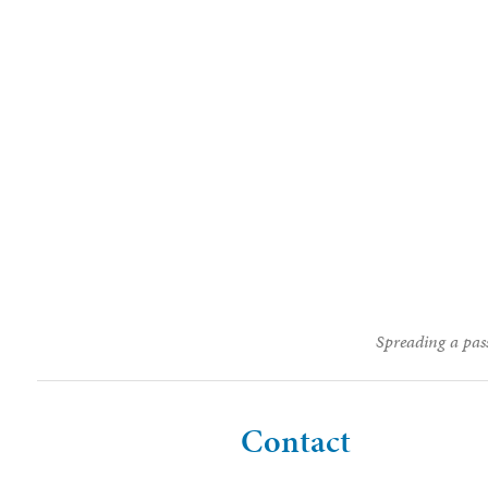
Spreading a pass
Contact