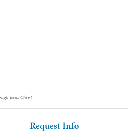
ough Jesus Christ
Request Info