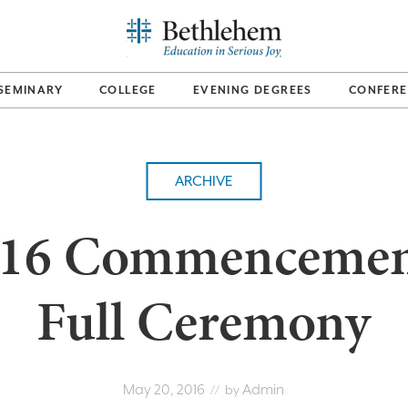
SEMINARY
COLLEGE
EVENING DEGREES
CONFERE
ARCHIVE
16 Commencemen
Full Ceremony
May 20, 2016
Admin
// by