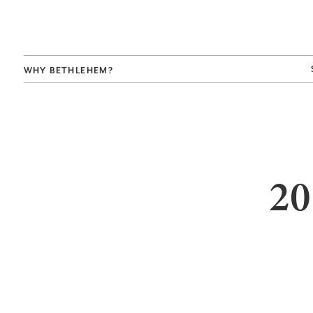
WHY BETHLEHEM?
20