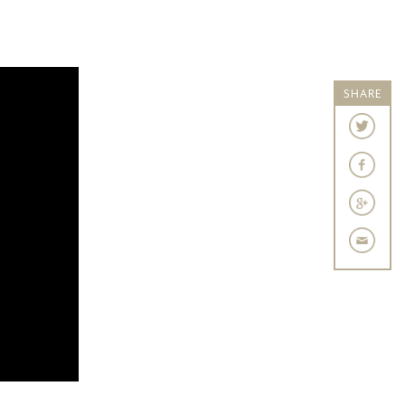
SHARE