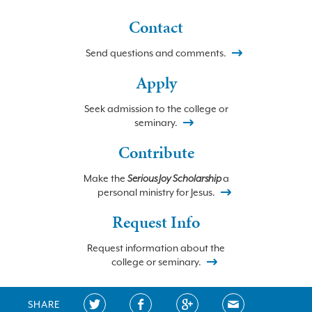
Contact
Send questions and comments.
Apply
Seek admission to the college or
seminary.
Contribute
Make the
Serious Joy Scholarship
a
personal ministry for Jesus.
Request Info
Request information about the
college or seminary.
SHARE
©2026 BETHLEHEM COLLEGE and SEMINARY