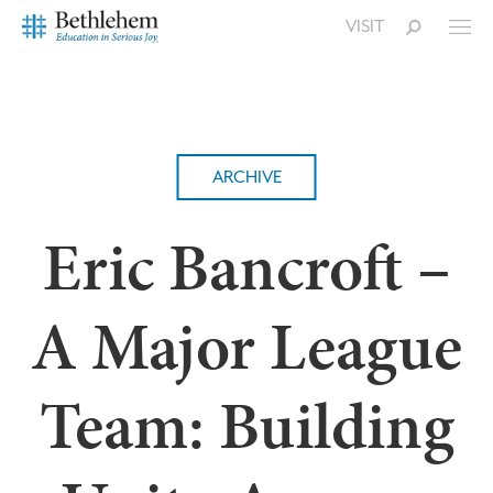
VISIT
ARCHIVE
Eric Bancroft –
A Major League
Team: Building