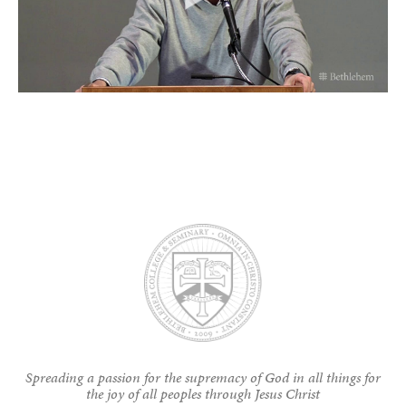
Spreading a passion for the supremacy of God in all things for
the joy of all peoples through Jesus Christ