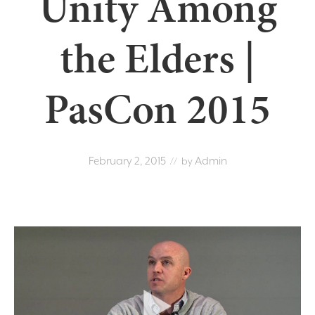
Unity Among
the Elders |
PasCon 2015
February 2, 2015
Admin
// by