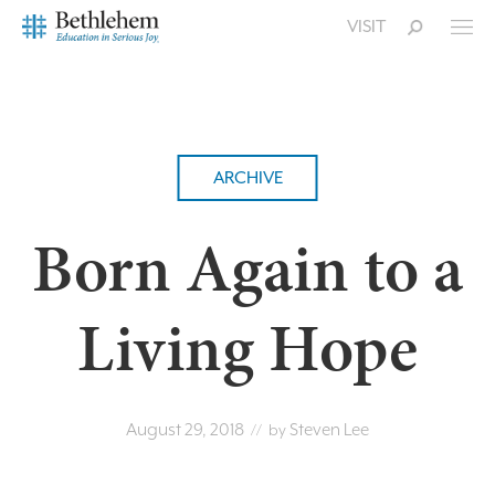
VISIT
ARCHIVE
Born Again to a
Living Hope
August 29, 2018
Steven Lee
// by