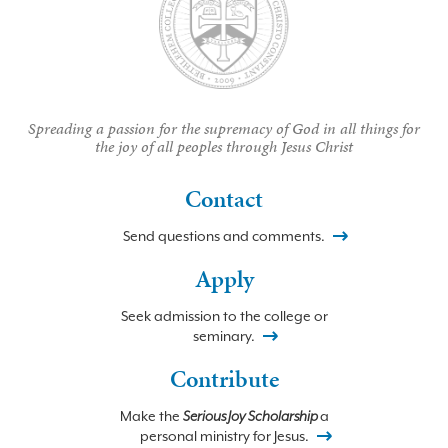
Spreading a passion for the supremacy of God in all things for
the joy of all peoples through Jesus Christ
Contact
Send questions and comments.
Apply
Seek admission to the college or
seminary.
Contribute
Make the
Serious Joy Scholarship
a
personal ministry for Jesus.