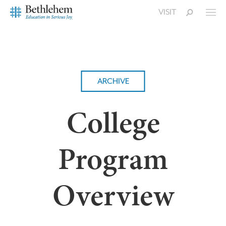
VISIT
ARCHIVE
College
Program
Overview