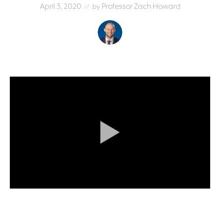
April 3, 2020
Professor Zach Howard
// by