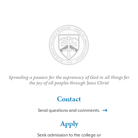
Spreading a passion for the supremacy of God in all things for
the joy of all peoples through Jesus Christ
Contact
Send questions and comments.
Apply
Seek admission to the college or