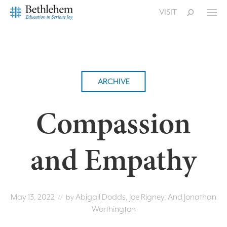
VISIT
ARCHIVE
Compassion
and Empathy
May 13, 2022
Abigail Dodds, Joe Rigney, And Jonathan
// by
Worthington