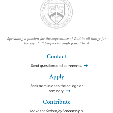
Spreading a passion for the supremacy of God in all things for
the joy of all peoples through Jesus Christ
Contact
Send questions and comments.
Apply
Seek admission to the college or
seminary.
Contribute
Make the
Serious Joy Scholarship
a