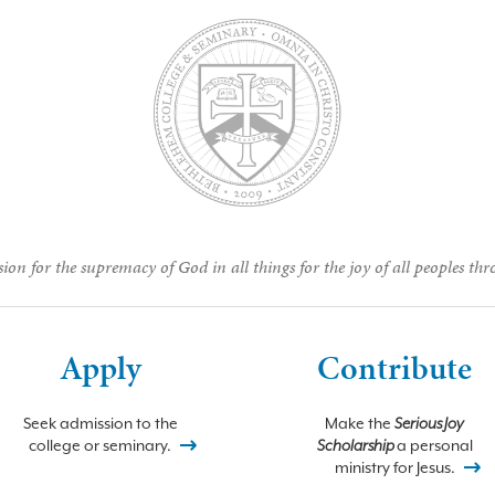
ion for the supremacy of God in all things for the joy of all peoples thr
Apply
Contribute
Seek admission to the
Make the
Serious Joy
college or seminary.
Scholarship
a personal
ministry for Jesus.