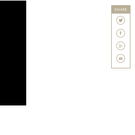
SHARE