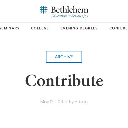
SEMINARY
COLLEGE
EVENING DEGREES
CONFERE
ARCHIVE
Contribute
May 12, 2011
Admin
// by