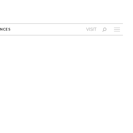
VISIT
NCES