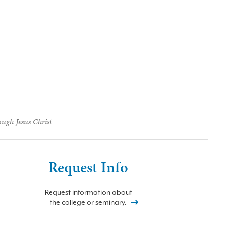
ough Jesus Christ
Request Info
Request information about
the college or seminary.