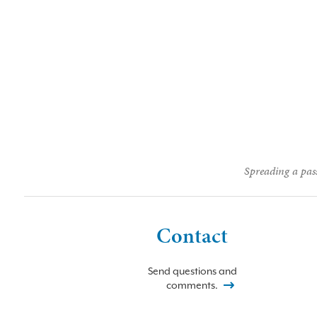
Spreading a pass
Contact
Send questions and
comments.