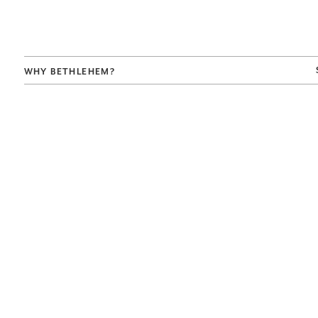
WHY BETHLEHEM?