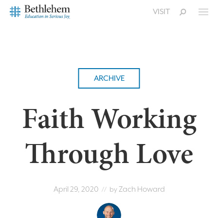
VISIT
ARCHIVE
Faith Working
Through Love
April 29, 2020
Zach Howard
// by