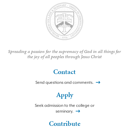
Spreading a passion for the supremacy of God in all things for
the joy of all peoples through Jesus Christ
Contact
Send questions and comments.
Apply
Seek admission to the college or
seminary.
Contribute