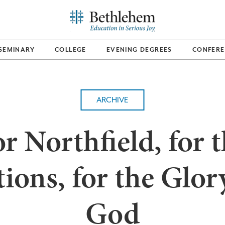
SEMINARY
COLLEGE
EVENING DEGREES
CONFERE
ARCHIVE
r Northfield, for 
ions, for the Glor
God