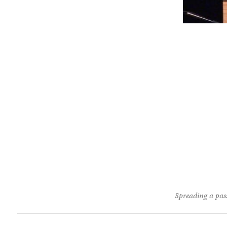
Spreading a pass