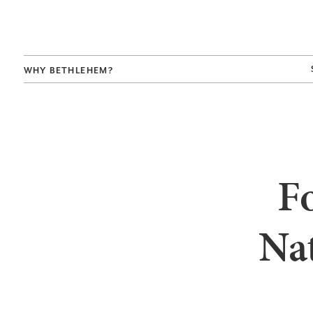
WHY BETHLEHEM?
Fo
Nat