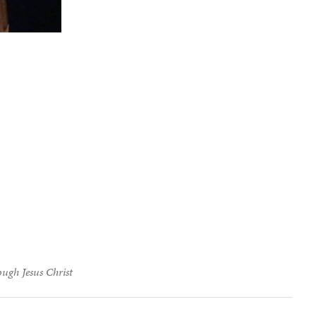
ough Jesus Christ