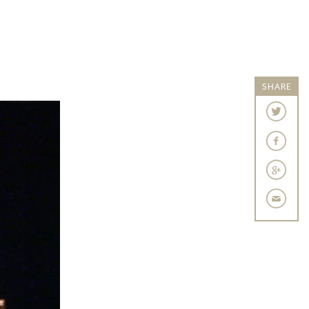
SHARE