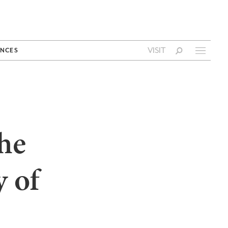
VISIT
NCES
the
y of