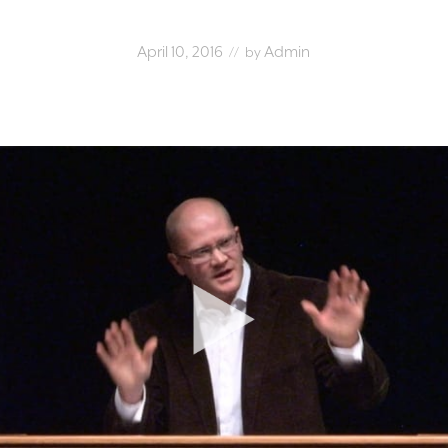
April 10, 2016
Admin
// by