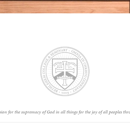
ion for the supremacy of God in all things for the joy of all peoples thr