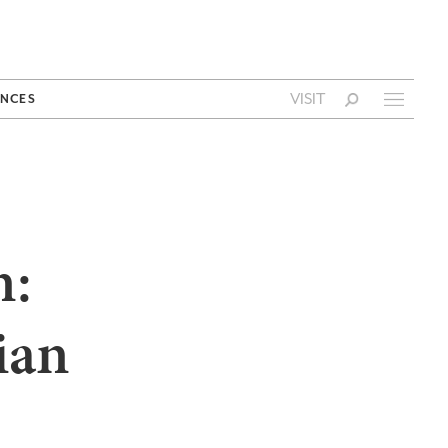
VISIT
NCES
n:
ian