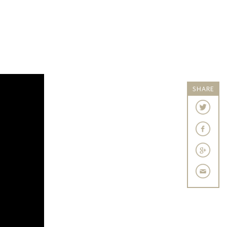
SHARE