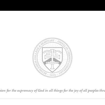
ion for the supremacy of God in all things for the joy of all peoples thr