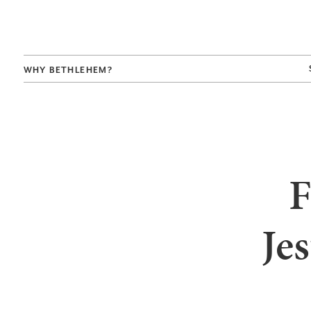
WHY BETHLEHEM?
F
Je