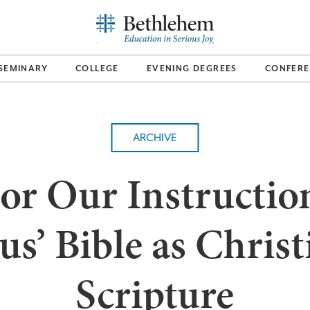
SEMINARY
COLLEGE
EVENING DEGREES
CONFERE
ARCHIVE
or Our Instructio
sus’ Bible as Christ
Scripture