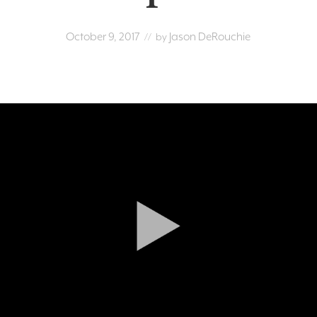
October 9, 2017
Jason DeRouchie
// by