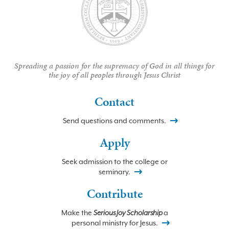
Spreading a passion for the supremacy of God in all things for
the joy of all peoples through Jesus Christ
Contact
Send questions and comments.
Apply
Seek admission to the college or
seminary.
Contribute
Make the
Serious Joy Scholarship
a
personal ministry for Jesus.