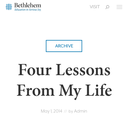
VISIT
ARCHIVE
Four Lessons
From My Life
May 1, 2014
Admin
// by