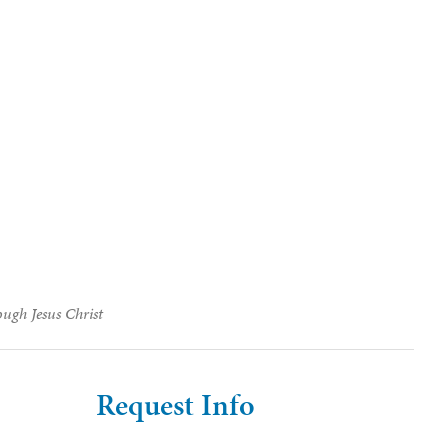
ough Jesus Christ
Request Info