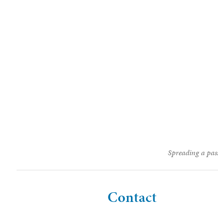
Spreading a pass
Contact