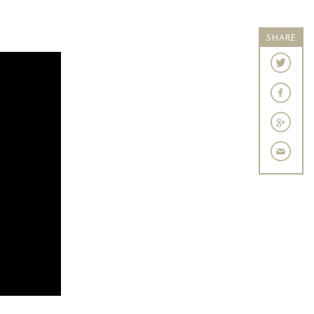
SHARE