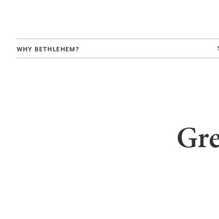
WHY BETHLEHEM?
Gre