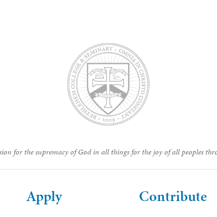
ion for the supremacy of God in all things for the joy of all peoples thr
Apply
Contribute