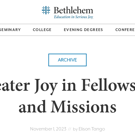
SEMINARY
COLLEGE
EVENING DEGREES
CONFERE
ARCHIVE
ater Joy in Fellow
and Missions
November 1, 2023
Elison Tango
// by