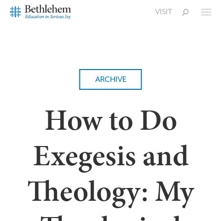
VISIT
ARCHIVE
How to Do
Exegesis and
Theology: My