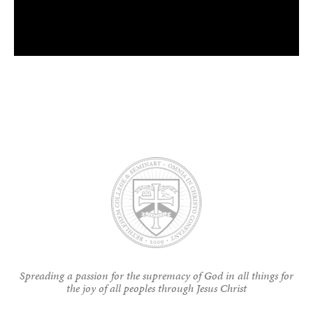
Spreading a passion for the supremacy of God in all things for
the joy of all peoples through Jesus Christ