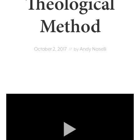
Theological
Method
October 2, 2017
Andy Naselli
// by