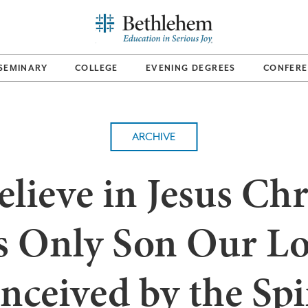
SEMINARY
COLLEGE
EVENING DEGREES
CONFERE
ARCHIVE
elieve in Jesus Chr
s Only Son Our Lo
nceived by the Spir