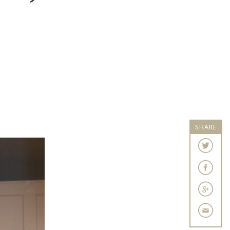
SHARE