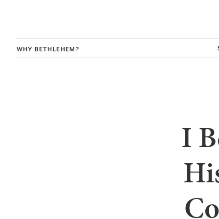
WHY BETHLEHEM?
I B
Hi
Co