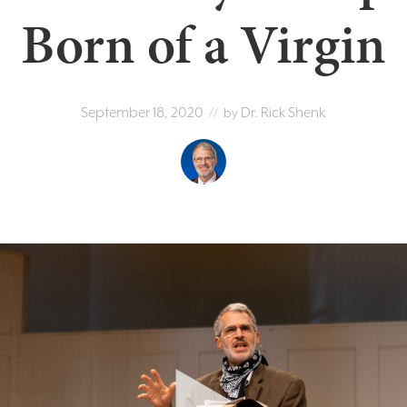
Born of a Virgin
September 18, 2020
Dr. Rick Shenk
// by