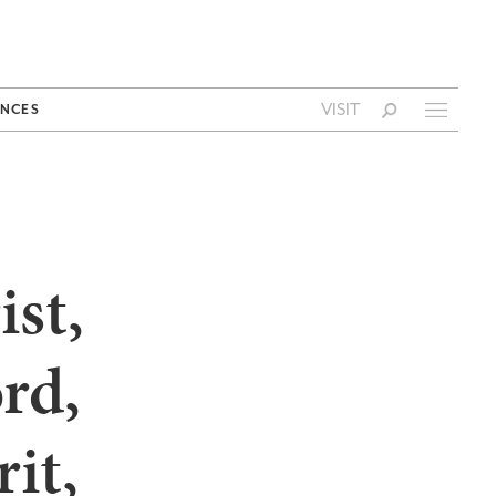
VISIT
NCES
ist,
rd,
it,