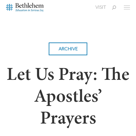
VISIT
ARCHIVE
Let Us Pray: The
Apostles’
Prayers