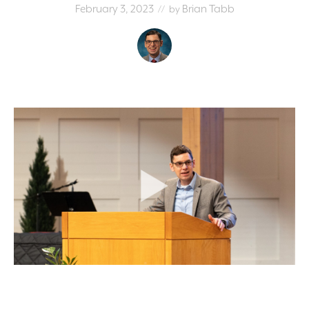
February 3, 2023
Brian Tabb
// by