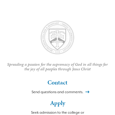
Spreading a passion for the supremacy of God in all things for
the joy of all peoples through Jesus Christ
Contact
Send questions and comments.
Apply
Seek admission to the college or