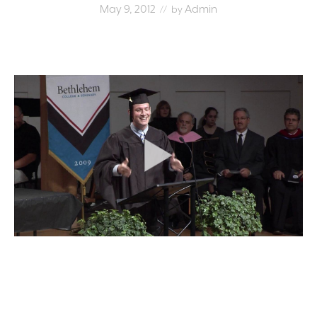
May 9, 2012
Admin
// by