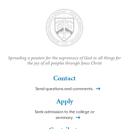
Spreading a passion for the supremacy of God in all things for
the joy of all peoples through Jesus Christ
Contact
Send questions and comments.
Apply
Seek admission to the college or
seminary.