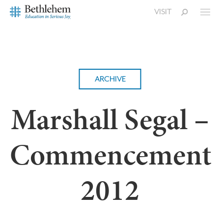
VISIT
ARCHIVE
Marshall Segal –
Commencement
2012