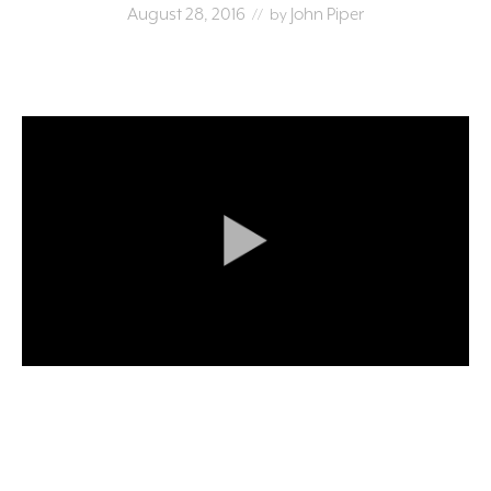
August 28, 2016
John Piper
// by