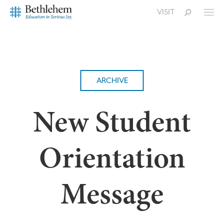
VISIT
ARCHIVE
New Student
Orientation
Message