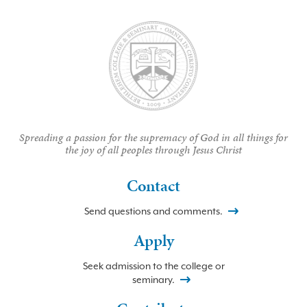
Spreading a passion for the supremacy of God in all things for
the joy of all peoples through Jesus Christ
Contact
Send questions and comments.
Apply
Seek admission to the college or
seminary.