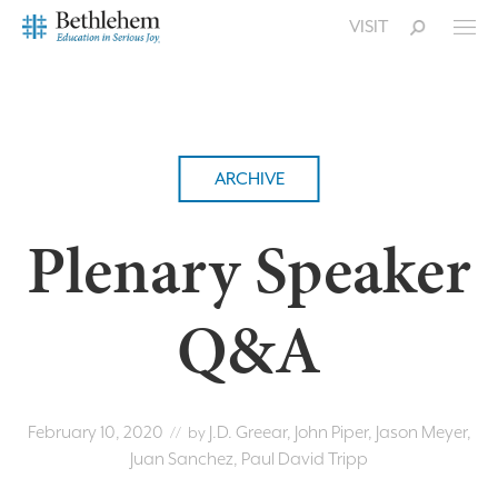
VISIT
ARCHIVE
Plenary Speaker
Q&A
February 10, 2020
J.D. Greear, John Piper, Jason Meyer,
// by
Juan Sanchez, Paul David Tripp