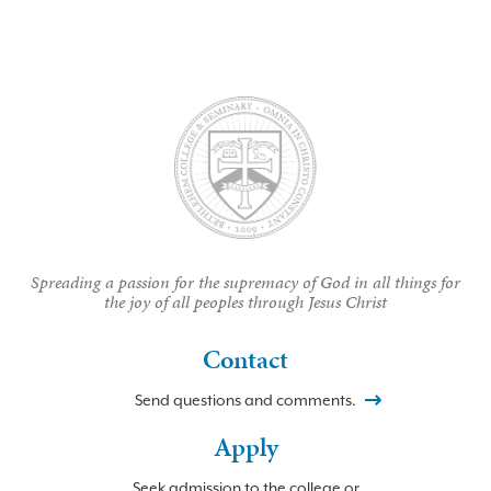
Spreading a passion for the supremacy of God in all things for
the joy of all peoples through Jesus Christ
Contact
Send questions and comments.
Apply
Seek admission to the college or