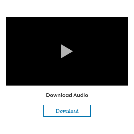
Download Audio
Download