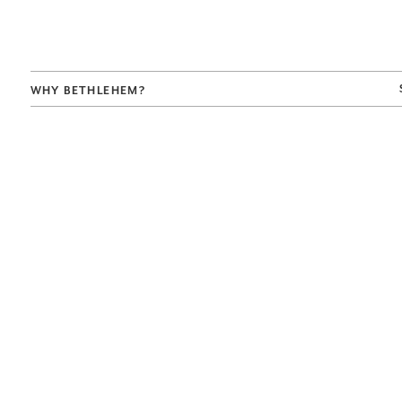
WHY BETHLEHEM?