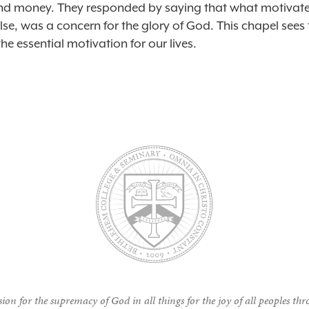
nd money. They responded by saying that what motivat
lse, was a concern for the glory of God. ​This chapel sees 
he essential motivation for our lives.
ion for the supremacy of God in all things for the joy of all peoples thr