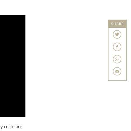
SHARE
y a desire