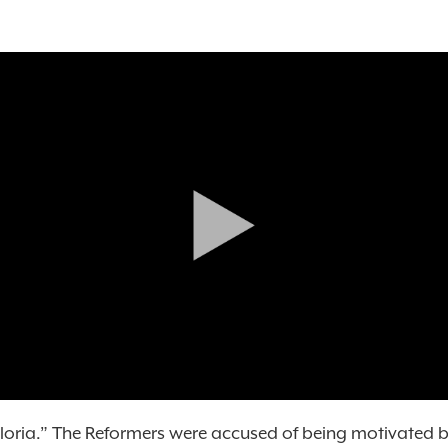
gloria.” The Reformers were accused of being motivated b