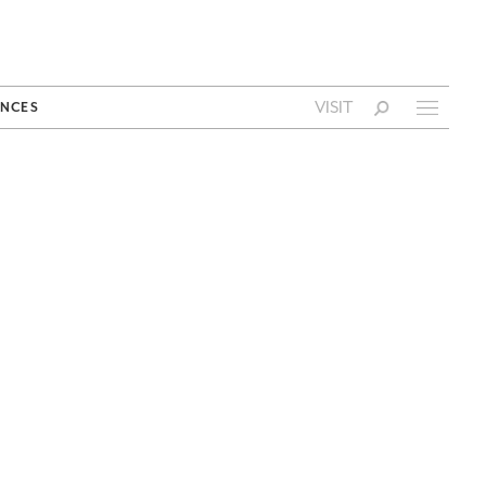
VISIT
NCES