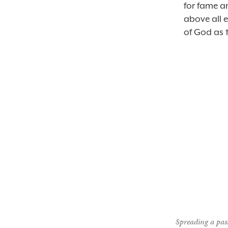
for fame a
above all e
of God as t
Spreading a pass