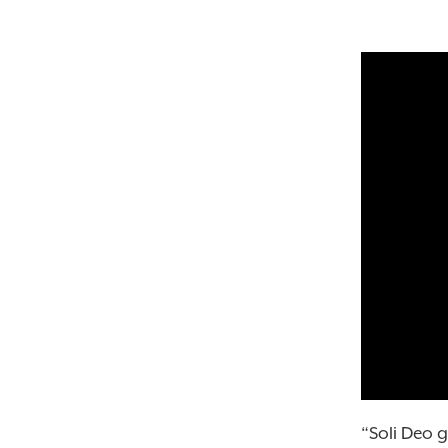
“Soli Deo 