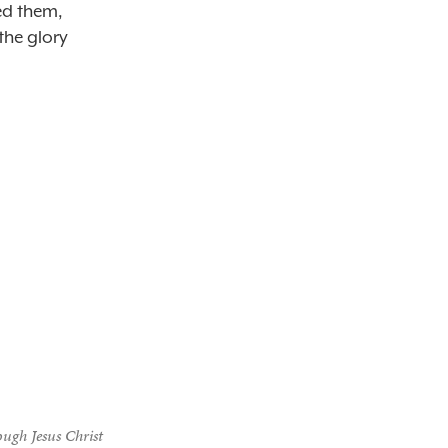
ed them,
the glory
ough Jesus Christ