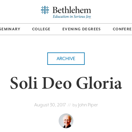
SEMINARY
COLLEGE
EVENING DEGREES
CONFERE
ARCHIVE
Soli Deo Gloria
August 30, 2017
John Piper
// by