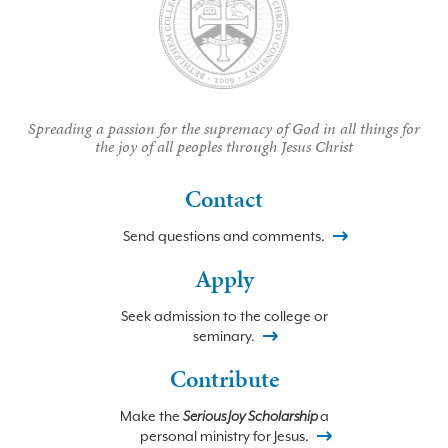
Spreading a passion for the supremacy of God in all things for
the joy of all peoples through Jesus Christ
Contact
Send questions and comments.
Apply
Seek admission to the college or
seminary.
Contribute
Make the
Serious Joy Scholarship
a
personal ministry for Jesus.