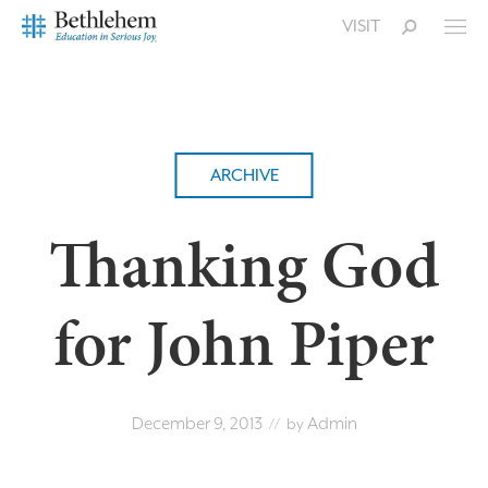
VISIT
ARCHIVE
Thanking God
for John Piper
December 9, 2013
Admin
// by