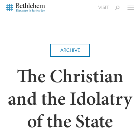
VISIT
ARCHIVE
The Christian
and the Idolatry
of the State