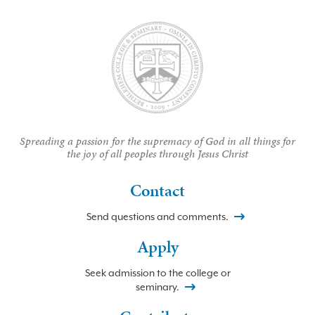
Spreading a passion for the supremacy of God in all things for
the joy of all peoples through Jesus Christ
Contact
Send questions and comments.
Apply
Seek admission to the college or
seminary.