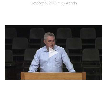
October 31, 2013
Admin
// by