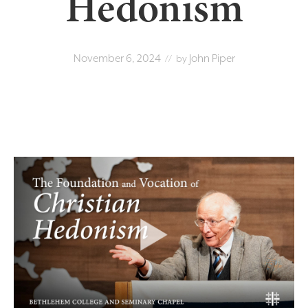
Hedonism
November 6, 2024
John Piper
// by