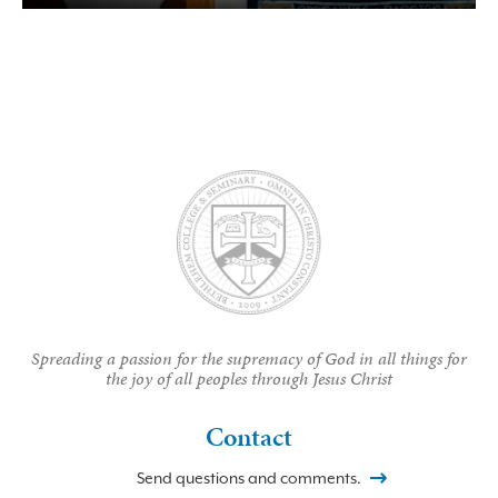
Spreading a passion for the supremacy of God in all things for
the joy of all peoples through Jesus Christ
Contact
Send questions and comments.