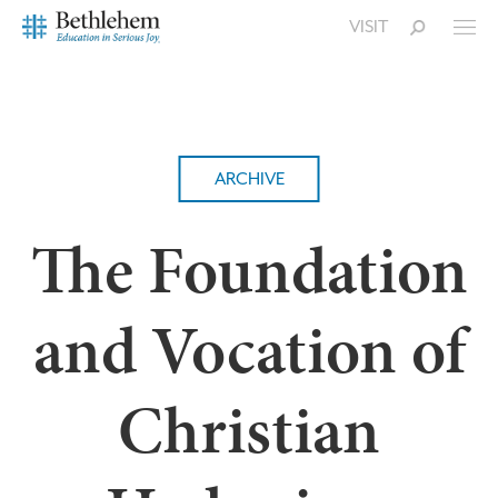
VISIT
ARCHIVE
The Foundation
and Vocation of
Christian