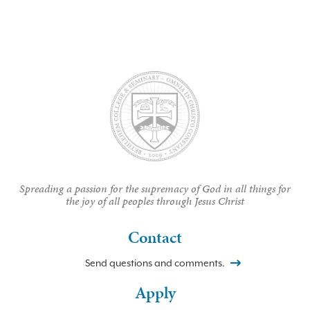
Spreading a passion for the supremacy of God in all things for
the joy of all peoples through Jesus Christ
Contact
Send questions and comments.
Apply