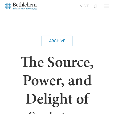
VISIT
ARCHIVE
The Source,
Power, and
Delight of