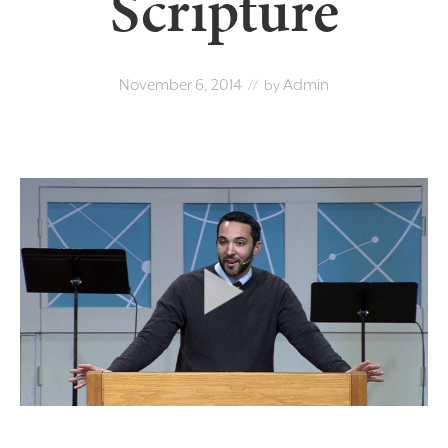
Scripture
November 6, 2014
Admin
// by