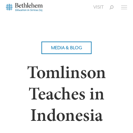
VISIT
MEDIA & BLOG
Tomlinson
Teaches in
Indonesia