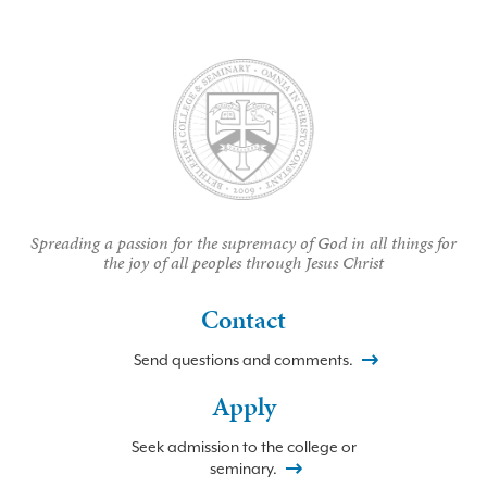
Spreading a passion for the supremacy of God in all things for
the joy of all peoples through Jesus Christ
Contact
Send questions and comments.
Apply
Seek admission to the college or
seminary.