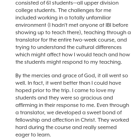
consisted of 61 students—all upper division
college students. The challenges for me
included working in a totally unfamiliar
environment (I hadn’t met anyone at IBI before
showing up to teach there), teaching through a
translator for the entire two-week course, and
trying to understand the cultural differences
which might affect how I would teach and how
the students might respond to my teaching.
By the mercies and grace of God, it all went so
well. In fact, it went better than I could have
hoped prior to the trip. I came to love my
students and they were so gracious and
affirming in their response to me. Even through
a translator, we developed a sweet bond of
fellowship and affection in Christ. They worked
hard during the course and really seemed
eager to learn.