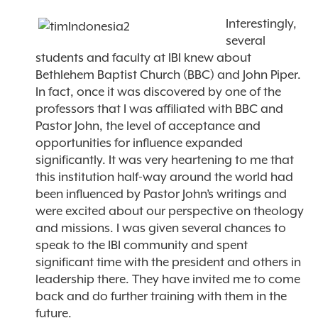
Interestingly,
several
students and faculty at IBI knew about
Bethlehem Baptist Church (BBC) and John Piper.
In fact, once it was discovered by one of the
professors that I was affiliated with BBC and
Pastor John, the level of acceptance and
opportunities for influence expanded
significantly. It was very heartening to me that
this institution half-way around the world had
been influenced by Pastor John’s writings and
were excited about our perspective on theology
and missions. I was given several chances to
speak to the IBI community and spent
significant time with the president and others in
leadership there. They have invited me to come
back and do further training with them in the
future.