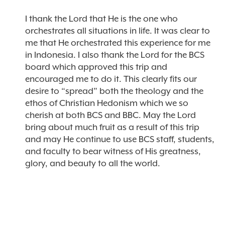
I thank the Lord that He is the one who
orchestrates all situations in life. It was clear to
me that He orchestrated this experience for me
in Indonesia. I also thank the Lord for the BCS
board which approved this trip and
encouraged me to do it. This clearly fits our
desire to “spread” both the theology and the
ethos of Christian Hedonism which we so
cherish at both BCS and BBC. May the Lord
bring about much fruit as a result of this trip
and may He continue to use BCS staff, students,
and faculty to bear witness of His greatness,
glory, and beauty to all the world.