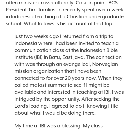
often minister cross-culturally. Case in point: BCS
President Tim Tomlinson recently spent over a week
in Indonesia teaching at a Christian undergraduate
school. What follows is his account of that trip:
Just two weeks ago I returned from a trip to
Indonesia where I had been invited to teach a
communication class at the Indonesian Bible
Institute (IBI) in Batu, East Java. The connection
with was through an evangelical, Norwegian
mission organization that I have been
connected to for over 20 years now. When they
called me last summer to see if I might be
available and interested in teaching at IBI, I was
intrigued by the opportunity. After seeking the
Lord’s leading, I agreed to do it knowing little
about what I would be doing there.
My time at IBI was a blessing. My class