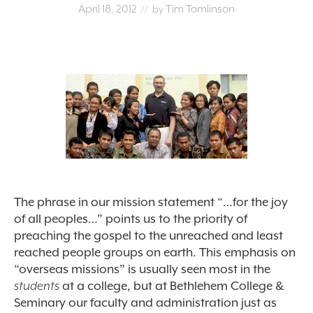
April 18, 2012
Tim Tomlinson
// by
The phrase in our mission statement “…for the joy
of all peoples…” points us to the priority of
preaching the gospel to the unreached and least
reached people groups on earth. This emphasis on
“overseas missions” is usually seen most in the
students
at a college, but at Bethlehem College &
Seminary our faculty and administration just as