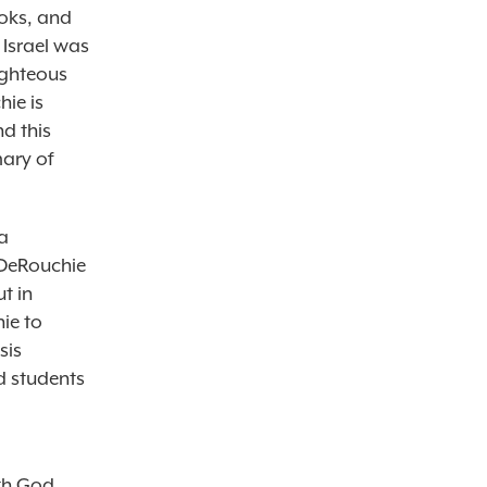
ooks, and
 Israel was
ighteous
hie is
d this
mary of
a
 DeRouchie
ut in
ie to
sis
d students
th God.