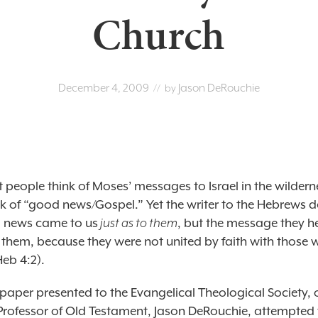
Church
December 4, 2009
Jason DeRouchie
// by
people think of Moses’ messages to Israel in the wildern
nk of “good news/Gospel.” Yet the writer to the Hebrews d
 news came to us
just as to them
, but the message they h
t them, because they were not united by faith with those
Heb 4:2).
 paper presented to the Evangelical Theological Society, 
Professor of Old Testament, Jason DeRouchie, attempted 