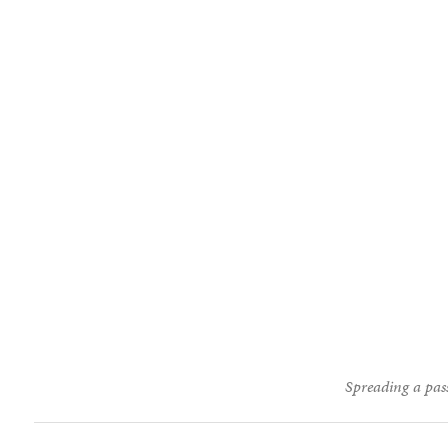
Spreading a pass