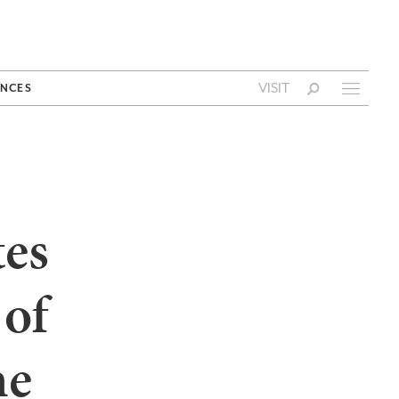
VISIT
NCES
tes
 of
he