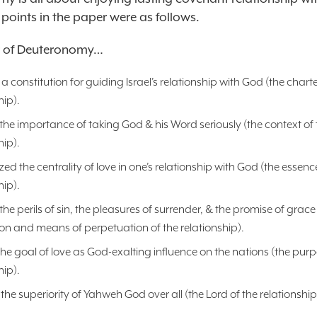
 points in the paper were as follows.
r of Deuteronomy…
a constitution for guiding Israel’s relationship with God (the charte
hip).
the importance of taking God & his Word seriously (the context of 
hip).
d the centrality of love in one’s relationship with God (the essenc
hip).
the perils of sin, the pleasures of surrender, & the promise of grace
on and means of perpetuation of the relationship).
he goal of love as God-exalting influence on the nations (the purp
hip).
the superiority of Yahweh God over all (the Lord of the relationship