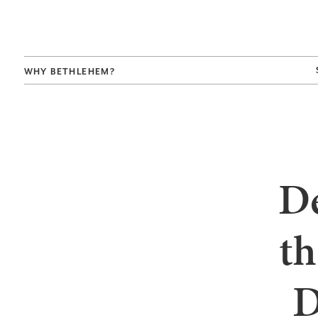
WHY BETHLEHEM?
De
th
D