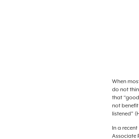
When most 
do not thi
that “good
not benefi
listened” (
In a recent
Associate 