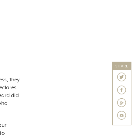
SHARE
ess, they
eclares
eard did
 who
our
to