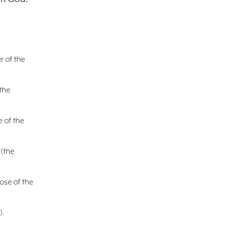
r of the
the
e of the
 (the
ose of the
).