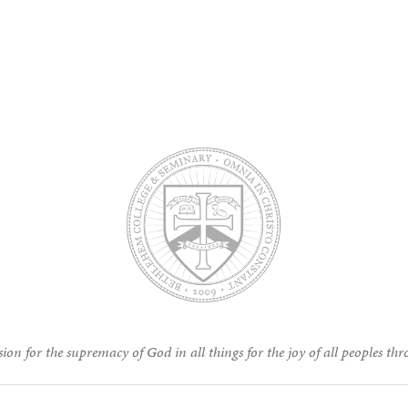
ion for the supremacy of God in all things for the joy of all peoples thr