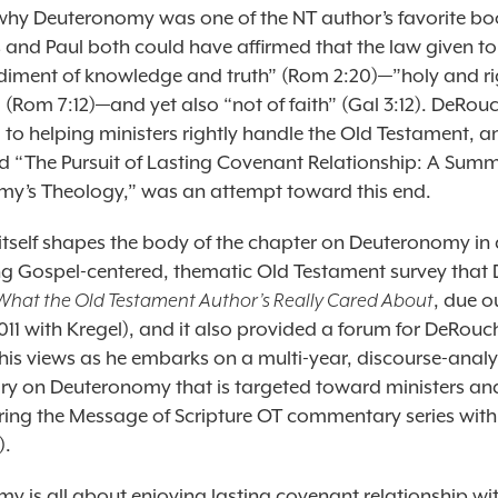
 why Deuteronomy was one of the NT author’s favorite b
and Paul both could have affirmed that the law given to
iment of knowledge and truth” (Rom 2:20)—”holy and r
Rom 7:12)—and yet also “not of faith” (Gal 3:12). DeRouc
to helping ministers rightly handle the Old Testament, an
led “The Pursuit of Lasting Covenant Relationship: A Sum
y’s Theology,” was an attempt toward this end.
itself shapes the body of the chapter on Deuteronomy in 
g Gospel-centered, thematic Old Testament survey that
What the Old Testament Author’s Really Cared About
, due o
11 with Kregel), and it also provided a forum for DeRouch
 his views as he embarks on a multi-year, discourse-analy
 on Deuteronomy that is targeted toward ministers an
aring the Message of Scripture OT commentary series with
).
y is all about enjoying lasting covenant relationship wi