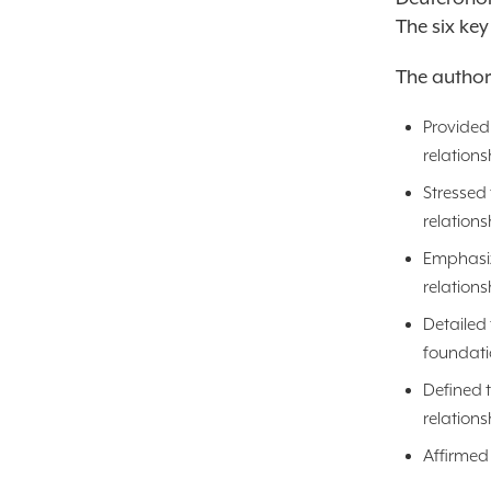
The six key
The autho
Provided 
relations
Stressed 
relations
Emphasize
relations
Detailed 
foundati
Defined t
relations
Affirmed 