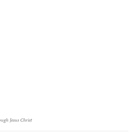
ough Jesus Christ