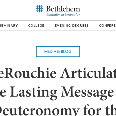
SEMINARY
COLLEGE
EVENING DEGREES
CONFERE
MEDIA & BLOG
Rouchie Articula
e Lasting Message
euteronomy for t