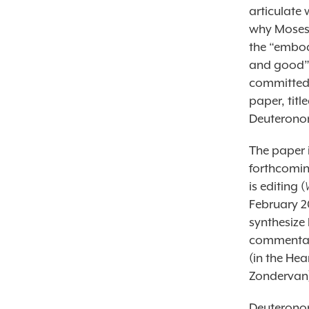
articulate
why Moses 
the “embod
and good” (
committed 
paper, tit
Deuteronom
The paper 
forthcomin
is editing (
February 20
synthesize
commentary
(in the He
Zondervan
Deuteronom