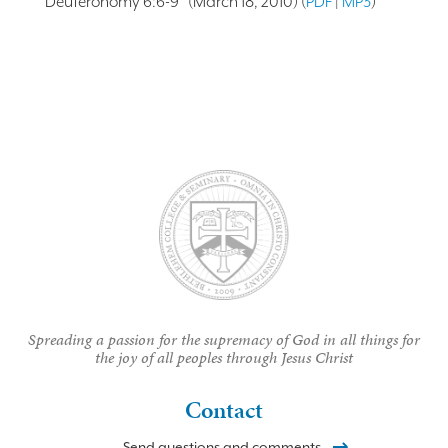
Deuteronomy 6:6-9” (March 18, 2010) (
PDF
|
MP3
)
Spreading a passion for the supremacy of God in all things for
the joy of all peoples through Jesus Christ
Contact
Send questions and comments.