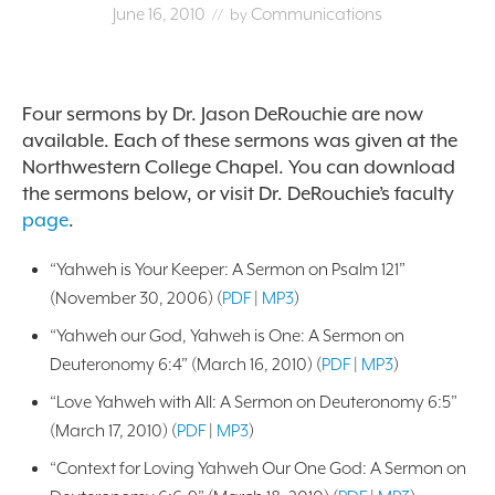
June 16, 2010
Communications
// by
Four sermons by Dr. Jason DeRouchie are now
available. Each of these sermons was given at the
Northwestern College Chapel. You can download
the sermons below, or visit Dr. DeRouchie’s faculty
page
.
“Yahweh is Your Keeper: A Sermon on Psalm 121”
(November 30, 2006) (
PDF
|
MP3
)
“Yahweh our God, Yahweh is One: A Sermon on
Deuteronomy 6:4” (March 16, 2010) (
PDF
|
MP3
)
“Love Yahweh with All: A Sermon on Deuteronomy 6:5”
(March 17, 2010) (
PDF
|
MP3
)
“Context for Loving Yahweh Our One God: A Sermon on