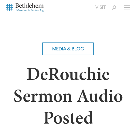
VISIT
MEDIA & BLOG
DeRouchie
Sermon Audio
Posted