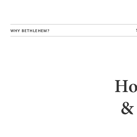
WHY BETHLEHEM?
Ho
&