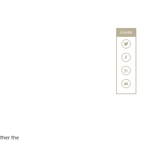
SHARE
ther the