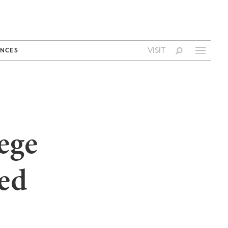
VISIT
NCES
ege
ed