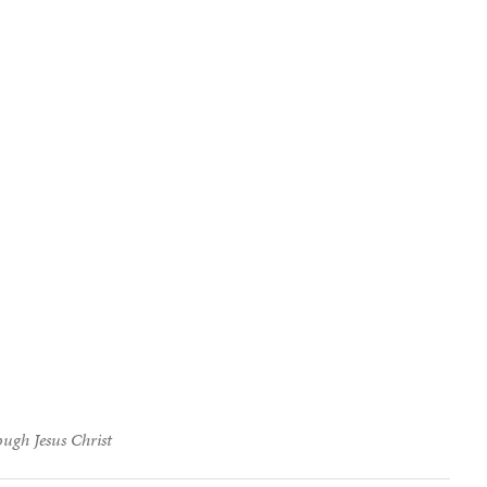
ough Jesus Christ