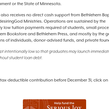
nment or the State of Minnesota.
 also receives no direct cash support from Bethlehem Bap
desiringGod Ministries. Operations are sustained by the
lly low tuition payments required of students, small proc
hem Bookstore and Bethlehem Press, and mostly by the 
ons of individuals, donor-advised funds, and private foun
kept intentionally low so that graduates may launch immediate
thout student loan debt.
tax-deductible contribution before December 31, click on