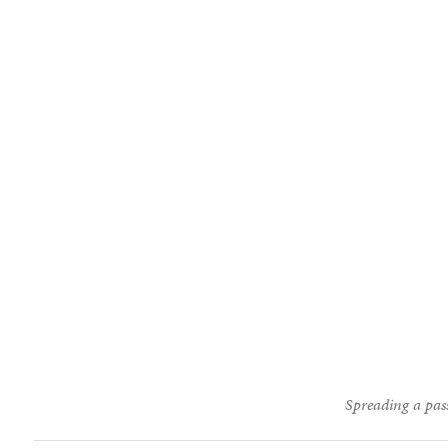
Spreading a pass