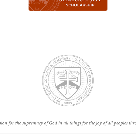
ion for the supremacy of God in all things for the joy of all peoples thr