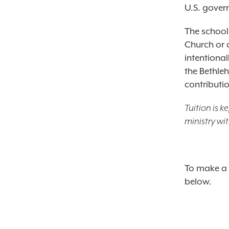
U.S. gover
The school
Church or 
intentiona
the Bethle
contributi
Tuition is 
ministry wi
To make a 
below.