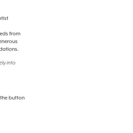
tist
eeds from
generous
dations.
ly into
 the button