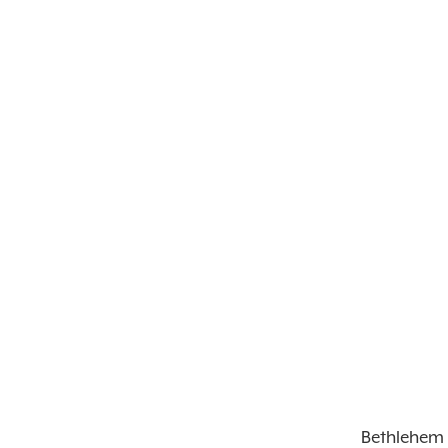
Bethlehem 