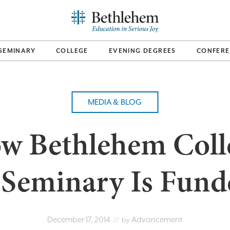
SEMINARY
COLLEGE
EVENING DEGREES
CONFERE
MEDIA & BLOG
w Bethlehem Coll
 Seminary Is Fund
December 17, 2014
Advancement
// by