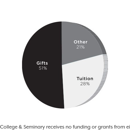
College & Seminary receives no funding or grants from ei