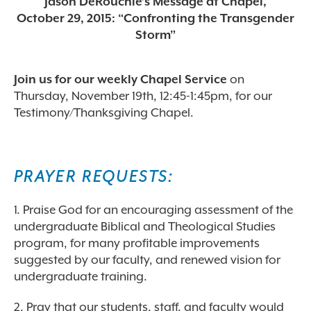
Jason DeRouchie’s Message at Chapel,
October 29, 2015: “Confronting the Transgender
Storm”
Join us for our weekly Chapel Service
on
Thursday, November 19th, 12:45-1:45pm, for our
Testimony/Thanksgiving Chapel.
PRAYER REQUESTS:
1. Praise God for an encouraging assessment of the
undergraduate Biblical and Theological Studies
program, for many profitable improvements
suggested by our faculty, and renewed vision for
undergraduate training.
2. Pray that our students, staff, and faculty would