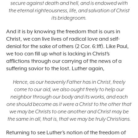
secure against death and hell, and is endowed with
the eternal righteousness, life, and salvation of Christ
its bridegroom.
And it is by knowing the freedom that is ours in
Christ, we can live lives of radical love and self-
denial for the sake of others (2 Cor. 6:1ff). Like Paul,
we too can fill up what is lacking in Christ’s
afflictions through our carrying of the news of a
suffering savior to the lost. Luther again,
Hence, as our heavenly Father has in Christ, freely
come to our aid, we also ought freely to help our
neighbor through our body and its works, and each
one should become as it were a Christ to the other that
we may be Christs to one another and Christ may be
the same in all, that is, that we may be truly Christians.
Returning to see Luther’s notion of the freedom of