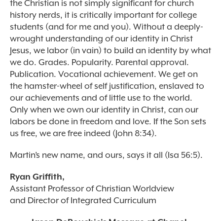
the Christian is not simply significant for church
history nerds, it is critically important for college
students (and for me and you). Without a deeply-
wrought understanding of our identity in Christ
Jesus, we labor (in vain) to build an identity by what
we do. Grades. Popularity. Parental approval.
Publication. Vocational achievement. We get on
the hamster-wheel of self justification, enslaved to
our achievements and of little use to the world.
Only when we own our identity in Christ, can our
labors be done in freedom and love. If the Son sets
us free, we are free indeed (John 8:34).
Martin’s new name, and ours, says it all (Isa 56:5).
Ryan Griffith,
Assistant Professor of Christian Worldview
and Director of Integrated Curriculum