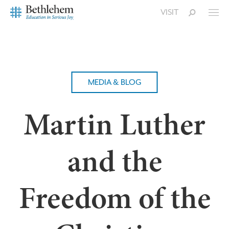
VISIT
MEDIA & BLOG
Martin Luther
and the
Freedom of the