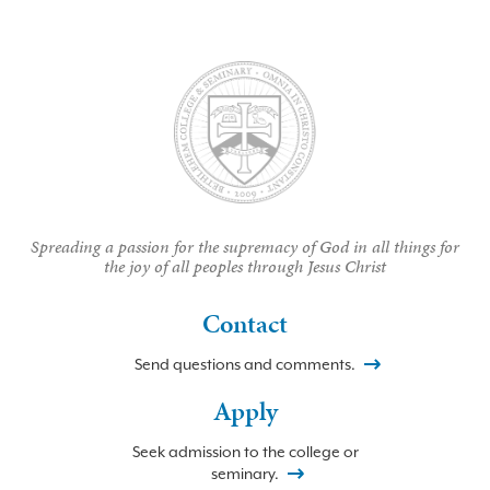
Spreading a passion for the supremacy of God in all things for
the joy of all peoples through Jesus Christ
Contact
Send questions and comments.
Apply
Seek admission to the college or
seminary.