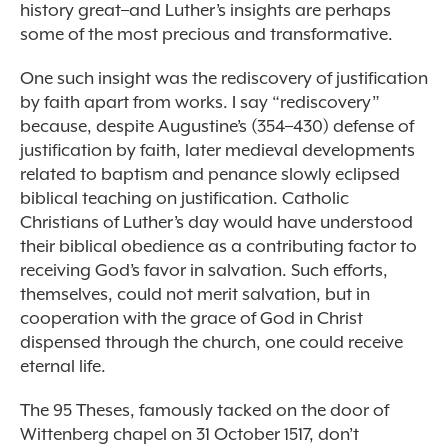
history great–and Luther’s insights are perhaps
some of the most precious and transformative.
One such insight was the rediscovery of justification
by faith apart from works. I say “rediscovery”
because, despite Augustine’s (354–430) defense of
justification by faith, later medieval developments
related to baptism and penance slowly eclipsed
biblical teaching on justification. Catholic
Christians of Luther’s day would have understood
their biblical obedience as a contributing factor to
receiving God’s favor in salvation. Such efforts,
themselves, could not merit salvation, but in
cooperation with the grace of God in Christ
dispensed through the church, one could receive
eternal life.
The 95 Theses, famously tacked on the door of
Wittenberg chapel on 31 October 1517, don’t