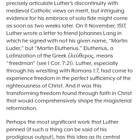
precisely articulate Luther’s discontinuity with
medieval Catholic views on merit, but intriguing
evidence for his embrace of sola fide might come
as soon as two weeks later. On 11 November, 1517,
Luther wrote a letter to friend Johannes Lang in
which he signed with not his given name, “Martin
Luder,” but “Martin Elutherius.” Elutherius, a
Latinization of the Greek ἐλεύθερος, means
“freedman” (see 1 Cor. 7:21). Luther, especially
through his wrestling with Romans 1:7, had come to
experience freedom in the perfect sufficiency of the
righteousness of Christ. And it was this
transforming freedom found through faith in Christ
that would comprehensively shape the magisterial
reformation.
Perhaps the most significant work that Luther
penned (if such a thing can be said of his
prodigious output), has this idea as its central