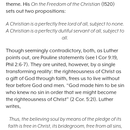
theme. His
On the Freedom of the Christian
(1520)
sets out two propositions:
A Christian is a perfectly free lord of all, subject to none.
A Christian is a perfectly dutiful servant of all, subject to
all.
Though seemingly contradictory, both, as Luther
points out, are Pauline statements (see 1 Cor 9:19,
Phil 2:6-7). They are united, however, by a single
transforming reality: the righteousness of Christ as
a gift of God through faith, frees us to live without
fear before God and men. “God made him to be sin
who knew no sin in order that we might become
the righteousness of Christ” (2 Cor. 5:21). Luther
writes,
Thus, the believing soul by means of the pledge of its
faith is free in Christ, its bridegroom, free from all sins,