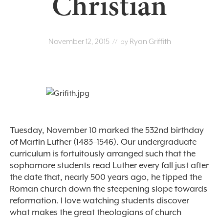
Christian
November 12, 2015
Ryan Griffith
// by
Tuesday, November 10 marked the 532nd birthday
of Martin Luther (1483–1546). Our undergraduate
curriculum is fortuitously arranged such that the
sophomore students read Luther every fall just after
the date that, nearly 500 years ago, he tipped the
Roman church down the steepening slope towards
reformation. I love watching students discover
what makes the great theologians of church