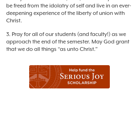
be freed from the idolatry of self and live in an ever-
deepening experience of the liberty of union with
Christ.
3. Pray for all of our students (and faculty!) as we
approach the end of the semester. May God grant
that we do all things “as unto Christ.”