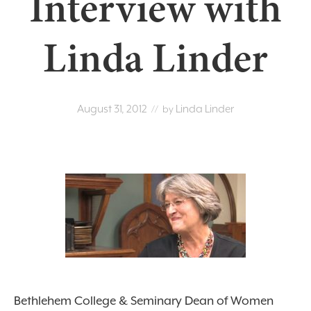
Interview with
Linda Linder
August 31, 2012
Linda Linder
// by
Bethlehem College & Seminary Dean of Women