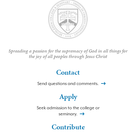
Spreading a passion for the supremacy of God in all things for
the joy of all peoples through Jesus Christ
Contact
Send questions and comments.
Apply
Seek admission to the college or
seminary.
Contribute