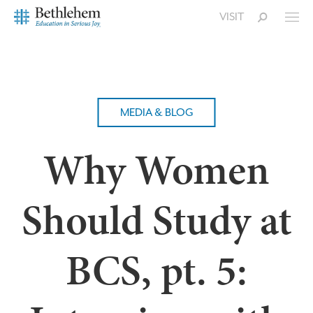
VISIT
MEDIA & BLOG
Why Women
Should Study at
BCS, pt. 5: