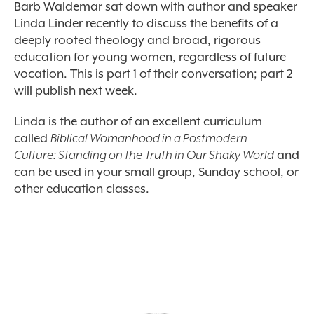
Barb Waldemar sat down with author and speaker
Linda Linder recently to discuss the benefits of a
deeply rooted theology and broad, rigorous
education for young women, regardless of future
vocation. This is part 1 of their conversation; part 2
will publish next week.
Linda is the author of an excellent curriculum
called
Biblical Womanhood in a Postmodern
Culture: Standing on the Truth in Our Shaky World
and
can be used in your small group, Sunday school, or
other education classes.