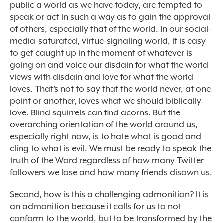
public a world as we have today, are tempted to
speak or act in such a way as to gain the approval
of others, especially that of the world. In our social-
media-saturated, virtue-signaling world, it is easy
to get caught up in the moment of whatever is
going on and voice our disdain for what the world
views with disdain and love for what the world
loves. That’s not to say that the world never, at one
point or another, loves what we should biblically
love. Blind squirrels can find acorns. But the
overarching orientation of the world around us,
especially right now, is to hate what is good and
cling to what is evil. We must be ready to speak the
truth of the Word regardless of how many Twitter
followers we lose and how many friends disown us.
Second, how is this a challenging admonition? It is
an admonition because it calls for us to not
conform to the world, but to be transformed by the