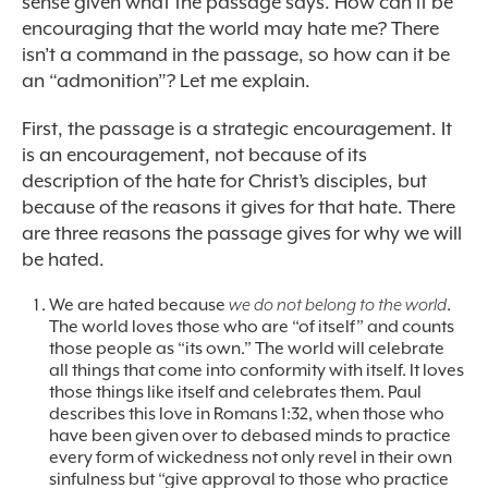
sense given what the passage says. How can it be
encouraging that the world may hate me? There
isn’t a command in the passage, so how can it be
an “admonition”? Let me explain.
First, the passage is a strategic encouragement. It
is an encouragement, not because of its
description of the hate for Christ’s disciples, but
because of the reasons it gives for that hate. There
are three reasons the passage gives for why we will
be hated.
We are hated because
we do not belong to the world
.
The world loves those who are “of itself” and counts
those people as “its own.” The world will celebrate
all things that come into conformity with itself. It loves
those things like itself and celebrates them. Paul
describes this love in Romans 1:32, when those who
have been given over to debased minds to practice
every form of wickedness not only revel in their own
sinfulness but “give approval to those who practice