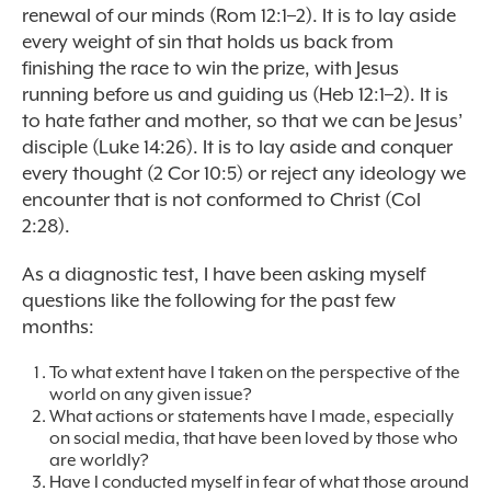
renewal of our minds (Rom 12:1–2). It is to lay aside
every weight of sin that holds us back from
finishing the race to win the prize, with Jesus
running before us and guiding us (Heb 12:1–2). It is
to hate father and mother, so that we can be Jesus’
disciple (Luke 14:26). It is to lay aside and conquer
every thought (2 Cor 10:5) or reject any ideology we
encounter that is not conformed to Christ (Col
2:28).
As a diagnostic test, I have been asking myself
questions like the following for the past few
months:
To what extent have I taken on the perspective of the
world on any given issue?
What actions or statements have I made, especially
on social media, that have been loved by those who
are worldly?
Have I conducted myself in fear of what those around