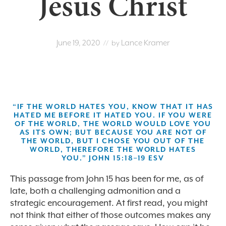
Jesus Christ
June 19, 2020
Lance Kramer
// by
“IF THE WORLD HATES YOU, KNOW THAT IT HAS
HATED ME BEFORE IT HATED YOU. IF YOU WERE
OF THE WORLD, THE WORLD WOULD LOVE YOU
AS ITS OWN; BUT BECAUSE YOU ARE NOT OF
THE WORLD, BUT I CHOSE YOU OUT OF THE
WORLD, THEREFORE THE WORLD HATES
YOU.” JOHN 15:18–19 ESV
This passage from John 15 has been for me, as of
late, both a challenging admonition and a
strategic encouragement. At first read, you might
not think that either of those outcomes makes any