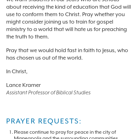
about receiving the kind of education that God will
use to conform them to Christ. Pray whether you
might consider joining us to train for gospel
ministry to a world that will hate us for preaching
the truth to them.
Pray that we would hold fast in faith to Jesus, who
has chosen us out of the world.
In Christ,
Lance Kramer
Assistant Professor of Biblical Studies
PRAYER REQUESTS:
Please continue to pray for peace in the city of
Minneapolis and the surrounding communities.