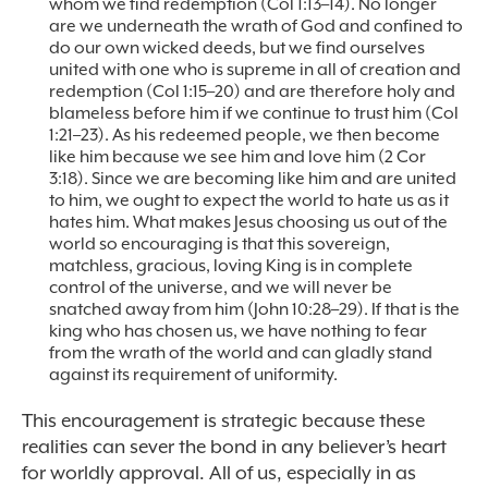
whom we find redemption (Col 1:13–14). No longer
are we underneath the wrath of God and confined to
do our own wicked deeds, but we find ourselves
united with one who is supreme in all of creation and
redemption (Col 1:15–20) and are therefore holy and
blameless before him if we continue to trust him (Col
1:21–23). As his redeemed people, we then become
like him because we see him and love him (2 Cor
3:18). Since we are becoming like him and are united
to him, we ought to expect the world to hate us as it
hates him. What makes Jesus choosing us out of the
world so encouraging is that this sovereign,
matchless, gracious, loving King is in complete
control of the universe, and we will never be
snatched away from him (John 10:28–29). If that is the
king who has chosen us, we have nothing to fear
from the wrath of the world and can gladly stand
against its requirement of uniformity.
This encouragement is strategic because these
realities can sever the bond in any believer’s heart
for worldly approval. All of us, especially in as