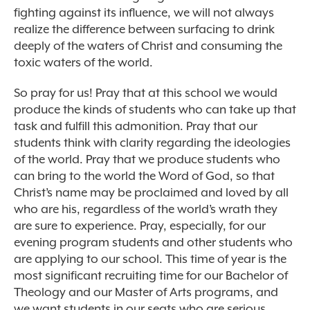
fighting against its influence, we will not always
realize the difference between surfacing to drink
deeply of the waters of Christ and consuming the
toxic waters of the world.
So pray for us! Pray that at this school we would
produce the kinds of students who can take up that
task and fulfill this admonition. Pray that our
students think with clarity regarding the ideologies
of the world. Pray that we produce students who
can bring to the world the Word of God, so that
Christ’s name may be proclaimed and loved by all
who are his, regardless of the world’s wrath they
are sure to experience. Pray, especially, for our
evening program students and other students who
are applying to our school. This time of year is the
most significant recruiting time for our Bachelor of
Theology and our Master of Arts programs, and
we want students in our seats who are serious