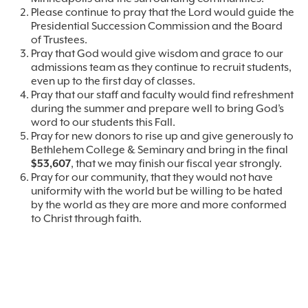
Please continue to pray that the Lord would guide the
Presidential Succession Commission and the Board
of Trustees.
Pray that God would give wisdom and grace to our
admissions team as they continue to recruit students,
even up to the first day of classes.
Pray that our staff and faculty would find refreshment
during the summer and prepare well to bring God’s
word to our students this Fall.
Pray for new donors to rise up and give generously to
Bethlehem College & Seminary and bring in the final
$53,607
, that we may finish our fiscal year strongly.
Pray for our community, that they would not have
uniformity with the world but be willing to be hated
by the world as they are more and more conformed
to Christ through faith.