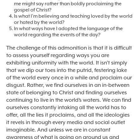
me might say rather than boldly proclaiming the
gospel of Christ?
Is what I’m believing and teaching loved by the world
or hated by the world?
In what ways have I adopted the language of the
world regarding the events of the day?
The challenge of this admonition is that it is difficult
to assess yourself regarding ways you are
exhibiting uniformity with the world. It isn’t simply
that we dip our toes into the putrid, festering lake
of the world every once in a while and proclaim our
disgust. Rather, we find ourselves in an in-between
state of belonging to Christ and finding ourselves
continuing to live in the world’s waters. We can find
ourselves constantly intaking all the world has to
offer, all the lies it proclaims, and all the ideologies
it revels in through every media and social outlet
imaginable. And unless we are in constant
awareness of what is going on around us and