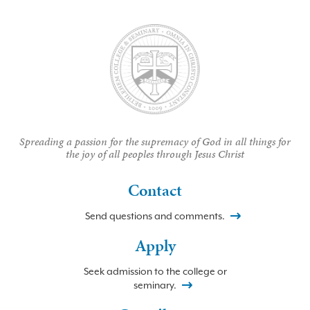
Spreading a passion for the supremacy of God in all things for
the joy of all peoples through Jesus Christ
Contact
Send questions and comments.
Apply
Seek admission to the college or
seminary.