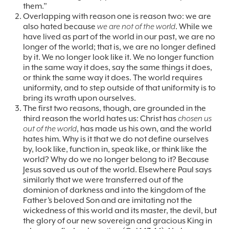
them.”
Overlapping with reason one is reason two: we are
also hated because
we are not of the world
. While we
have lived as part of the world in our past, we are no
longer of the world; that is, we are no longer defined
by it. We no longer look like it. We no longer function
in the same way it does, say the same things it does,
or think the same way it does. The world requires
uniformity, and to step outside of that uniformity is to
bring its wrath upon ourselves.
The first two reasons, though, are grounded in the
third reason the world hates us: Christ has
chosen us
out of the world
, has made us his own, and the world
hates him. Why is it that we do not define ourselves
by, look like, function in, speak like, or think like the
world? Why do we no longer belong to it? Because
Jesus saved us out of the world. Elsewhere Paul says
similarly that we were transferred out of the
dominion of darkness and into the kingdom of the
Father’s beloved Son and are imitating not the
wickedness of this world and its master, the devil, but
the glory of our new sovereign and gracious King in