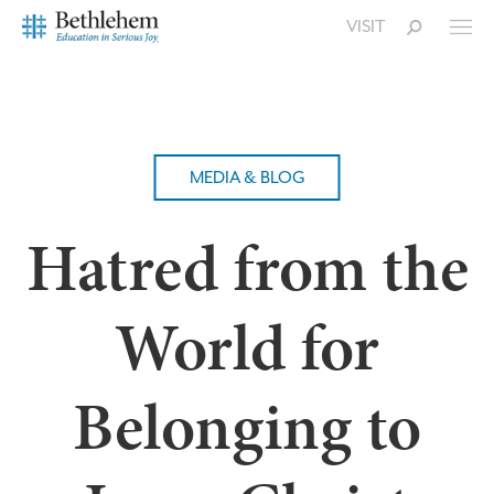
VISIT
MEDIA & BLOG
Hatred from the
World for
Belonging to