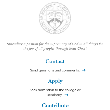
Spreading a passion for the supremacy of God in all things for
the joy of all peoples through Jesus Christ
Contact
Send questions and comments.
Apply
Seek admission to the college or
seminary.
Contribute