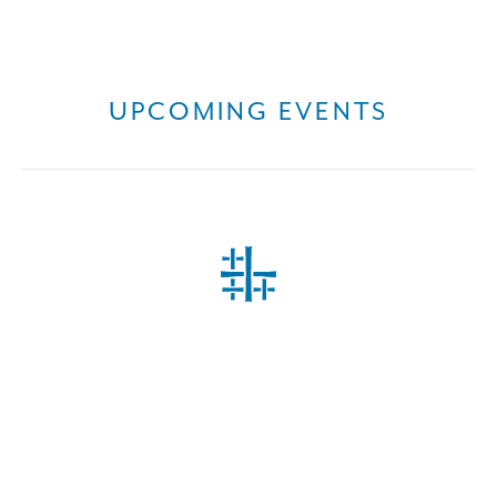
UPCOMING EVENTS