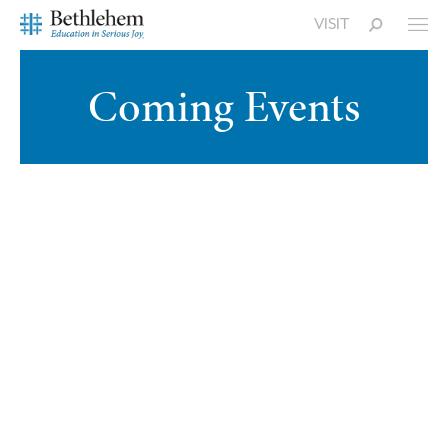
VISIT
Coming Events