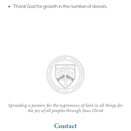
Thank God for growth in the number of donors.
Spreading a passion for the supremacy of God in all things for
the joy of all peoples through Jesus Christ
Contact