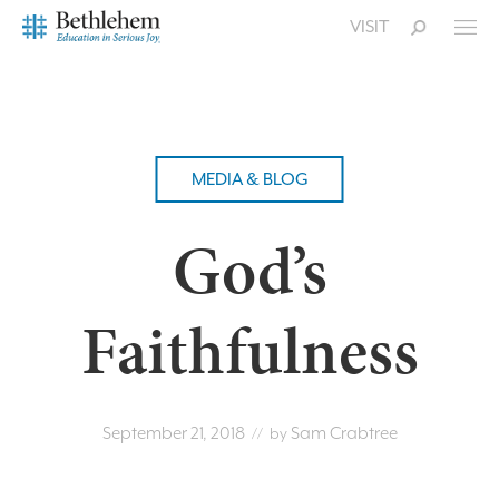
VISIT
MEDIA & BLOG
God’s
Faithfulness
September 21, 2018
Sam Crabtree
// by