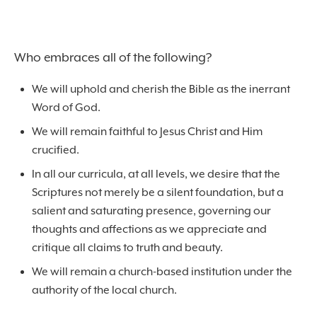
Who embraces all of the following?
We will uphold and cherish the Bible as the inerrant
Word of God.
We will remain faithful to Jesus Christ and Him
crucified.
In all our curricula, at all levels, we desire that the
Scriptures not merely be a silent foundation, but a
salient and saturating presence, governing our
thoughts and affections as we appreciate and
critique all claims to truth and beauty.
We will remain a church-based institution under the
authority of the local church.