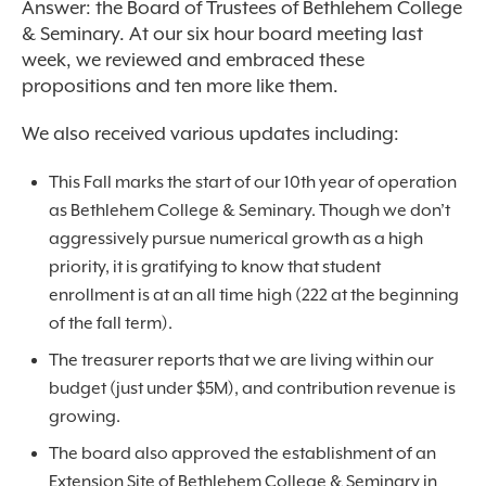
Answer: the Board of Trustees of Bethlehem College
& Seminary. At our six hour board meeting last
week, we reviewed and embraced these
propositions and ten more like them.
We also received various updates including:
This Fall marks the start of our 10
th
year of operation
as Bethlehem College & Seminary. Though we don’t
aggressively pursue numerical growth as a high
priority, it is gratifying to know that student
enrollment is at an all time high (222 at the beginning
of the fall term).
The treasurer reports that we are living within our
budget (just under $5M), and contribution revenue is
growing.
The board also approved the establishment of an
Extension Site of Bethlehem College & Seminary in