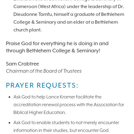
Cameroon (West Africa) under the leadership of Dr.
Dieudonne Tamfu, himself a graduate of Bethlehem
College & Seminary and an elder at a Bethlehem
church plant.
Praise God for everything he is doing in and
through Bethlehem College & Seminary!
Sam Crabtree
Chairman of the Board of Trustees
PRAYER REQUESTS:
Ask God to help Lance Kramer facilitate the
accreditation renewal process with the Association for
Biblical Higher Education.
Ask God to enable students to not merely encounter
information in their studies, but encounter God.