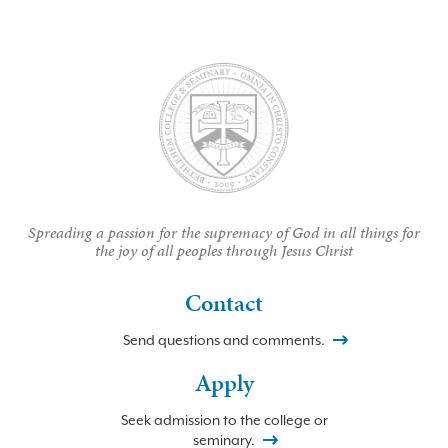
Spreading a passion for the supremacy of God in all things for
the joy of all peoples through Jesus Christ
Contact
Send questions and comments.
Apply
Seek admission to the college or
seminary.