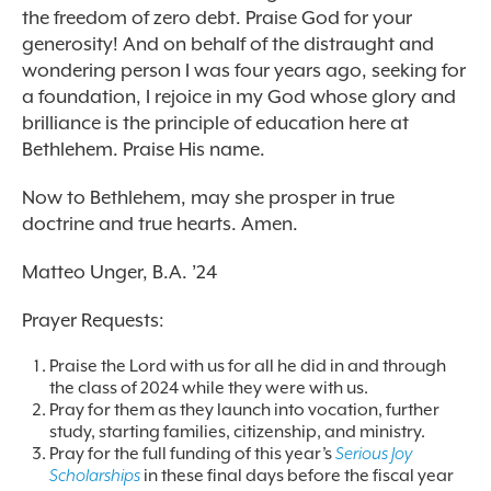
the freedom of zero debt. Praise God for your
generosity! And on behalf of the distraught and
wondering person I was four years ago, seeking for
a foundation, I rejoice in my God whose glory and
brilliance is the principle of education here at
Bethlehem. Praise His name.
Now to Bethlehem, may she prosper in true
doctrine and true hearts. Amen.
Matteo Unger, B.A. ’24
Prayer Requests:
Praise the Lord with us for all he did in and through
the class of 2024 while they were with us.
Pray for them as they launch into vocation, further
study, starting families, citizenship, and ministry.
Pray for the full funding of this year’s
Serious Joy
Scholarships
in these final days before the fiscal year