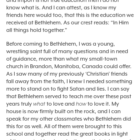
and import is not true education then I do not
know what is. And I can attest, as I know my
friends here would too, that this is the education we
received at Bethlehem. As our crest reads: “In Him
all things hold together.”
Before coming to Bethlehem, I was a young,
wrestling saint full of many questions and in need
of guidance, more than what my small-town
church in Brandon, Manitoba, Canada could offer.
As I saw many of my previously ‘Christian’ friends
fall away from the faith, I knew I needed something
more to stand on to fight Satan and lies. I can say
that Bethlehem served to teach me over these past
years truly
what
to love and
how
to love it. My
house is now firmly built on the rock, and I can
speak for my other classmates who Bethlehem did
this for as well. All of them were brought to this
school and together read the great books in light