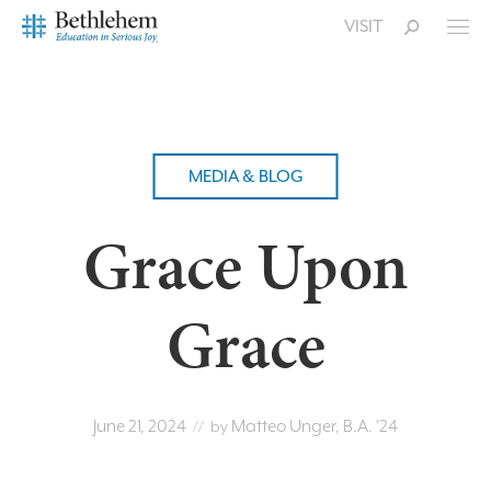
VISIT
MEDIA & BLOG
Grace Upon
Grace
June 21, 2024
Matteo Unger, B.A. '24
// by