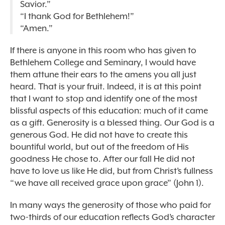
Savior.”
“I thank God for Bethlehem!”
“Amen.”
If there is anyone in this room who has given to
Bethlehem College and Seminary, I would have
them attune their ears to the amens you all just
heard. That is your fruit. Indeed, it is at this point
that I want to stop and identify one of the most
blissful aspects of this education: much of it came
as a gift. Generosity is a blessed thing. Our God is a
generous God. He did not have to create this
bountiful world, but out of the freedom of His
goodness He chose to. After our fall He did not
have to love us like He did, but from Christ’s fullness
“we have all received grace upon grace” (John 1).
In many ways the generosity of those who paid for
two-thirds of our education reflects God’s character