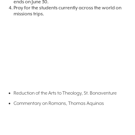
ends on June 30.
Pray for the students currently across the world on
missions trips.
Reduction of the Arts to Theology, St. Bonaventure
Commentary on Romans, Thomas Aquinas