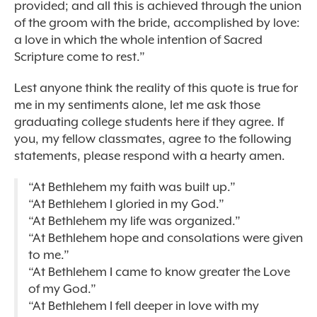
provided; and all this is achieved through the union
of the groom with the bride, accomplished by love:
a love in which the whole intention of Sacred
Scripture come to rest.”
Lest anyone think the reality of this quote is true for
me in my sentiments alone, let me ask those
graduating college students here if they agree. If
you, my fellow classmates, agree to the following
statements, please respond with a hearty amen.
“At Bethlehem my faith was built up.”
“At Bethlehem I gloried in my God.”
“At Bethlehem my life was organized.”
“At Bethlehem hope and consolations were given
to me.”
“At Bethlehem I came to know greater the Love
of my God.”
“At Bethlehem I fell deeper in love with my