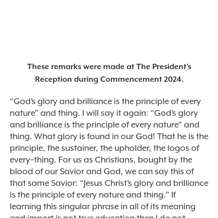
These remarks were made at The President’s
Reception during Commencement 2024.
“God’s glory and brilliance is the principle of every
nature” and thing. I will say it again: “God’s glory
and brilliance is the principle of every nature” and
thing. What glory is found in our God! That he is the
principle, the sustainer, the upholder, the logos of
every–thing. For us as Christians, bought by the
blood of our Savior and God, we can say this of
that same Savior: “Jesus Christ’s glory and brilliance
is the principle of every nature and thing.” If
learning this singular phrase in all of its meaning