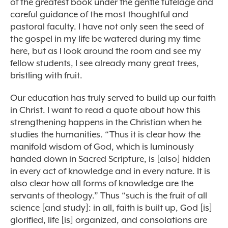
of the greatest book under the gentle tutelage and
careful guidance of the most thoughtful and
pastoral faculty. I have not only seen the seed of
the gospel in my life be watered during my time
here, but as I look around the room and see my
fellow students, I see already many great trees,
bristling with fruit.
Our education has truly served to build up our faith
in Christ. I want to read a quote about how this
strengthening happens in the Christian when he
studies the humanities. “Thus it is clear how the
manifold wisdom of God, which is luminously
handed down in Sacred Scripture, is [also] hidden
in every act of knowledge and in every nature. It is
also clear how all forms of knowledge are the
servants of theology.” Thus “such is the fruit of all
science [and study]: in all, faith is built up, God [is]
glorified, life [is] organized, and consolations are