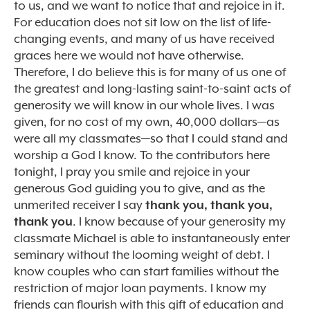
to us, and we want to notice that and rejoice in it.
For education does not sit low on the list of life-
changing events, and many of us have received
graces here we would not have otherwise.
Therefore, I do believe this is for many of us one of
the greatest and long-lasting saint-to-saint acts of
generosity we will know in our whole lives. I was
given, for no cost of my own, 40,000 dollars—as
were all my classmates—so that I could stand and
worship a God I know. To the contributors here
tonight, I pray you smile and rejoice in your
generous God guiding you to give, and as the
unmerited receiver I say
thank you, thank you,
thank you
. I know because of your generosity my
classmate Michael is able to instantaneously enter
seminary without the looming weight of debt. I
know couples who can start families without the
restriction of major loan payments. I know my
friends can flourish with this gift of education and