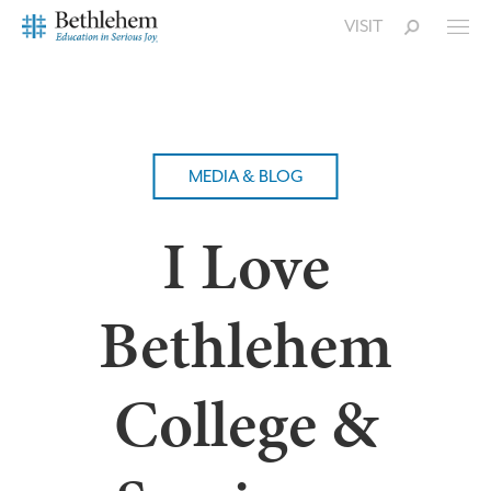
VISIT
MEDIA & BLOG
I Love
Bethlehem
College &