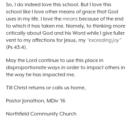
So, I do indeed love this school. But I love this
school like I love other means of grace that God
uses in my life. I love the
means
because of the end
to which it has taken me. Namely, to thinking more
critically about God and his Word while I give fuller
vent to my affections for Jesus, my
“exceeding joy”
(Ps 43:4).
May the Lord continue to use this place in
disproportionate ways in order to impact others in
the way he has impacted me.
Till Christ returns or calls us home,
Pastor Jonathon, MDiv ’16
Northfield Community Church