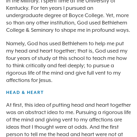
in the Military. I spent time at the University of
Kentucky. For ten years I pursued an
undergraduate degree at Boyce College. Yet, more
so than any other institution, God used Bethlehem
College & Seminary to shape me in profound ways.
Namely, God has used Bethlehem to help me put
my head and heart together; that is, God used my
four years of study at this school to teach me how
to think critically and feel deeply; to pursue a
rigorous life of the mind and give full vent to my
affections for Jesus.
HEAD & HEART
At first, this idea of putting head and heart together
was an abstract idea to me. Pursuing a rigorous life
of the mind and giving vent to my affections are
ideas that I thought were at odds. And the first
person to tell me the head and heart were not at