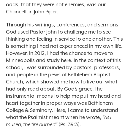
odds, that they were not enemies, was our
Chancellor, John Piper.
Through his writings, conferences, and sermons,
God used Pastor John to challenge me to see
thinking and feeling in service to one another. This
is something I had not experienced in my own life.
However, in 2012, I had the chance to move to
Minneapolis and study here. In the context of this
school, I was surrounded by pastors, professors,
and people in the pews of Bethlehem Baptist
Church, which showed me how to live out what I
had only read about. By God’s grace, the
instrumental means to help me put my head and
heart together in proper ways was Bethlehem
College & Seminary. Here, I came to understand
what the Psalmist meant when he wrote,
“As I
mused, the fire burned”
(Ps. 39:3).