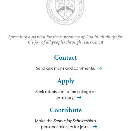
Spreading a passion for the supremacy of God in all things for
the joy of all peoples through Jesus Christ
Contact
Send questions and comments.
Apply
Seek admission to the college or
seminary.
Contribute
Make the
Serious Joy Scholarship
a
personal ministry for Jesus.