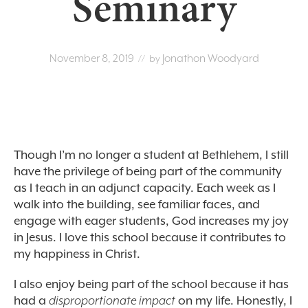
Seminary
November 8, 2019
Jonathon Woodyard
// by
Though I’m no longer a student at Bethlehem, I still
have the privilege of being part of the community
as I teach in an adjunct capacity. Each week as I
walk into the building, see familiar faces, and
engage with eager students, God increases my joy
in Jesus. I love this school because it contributes to
my happiness in Christ.
I also enjoy being part of the school because it has
had a
disproportionate impact
on my life. Honestly, I