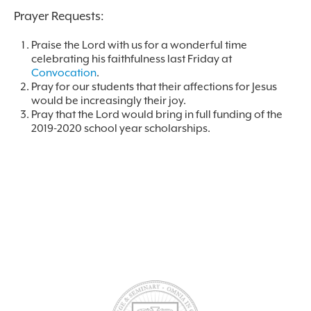
Prayer Requests:
Praise the Lord with us for a wonderful time
celebrating his faithfulness last Friday at
Convocation
.
Pray for our students that their affections for Jesus
would be increasingly their joy.
Pray that the Lord would bring in full funding of the
2019-2020 school year scholarships.