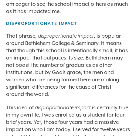
am eager to see the school impact others as much
as it has impacted me.
DISPROPORTIONATE IMPACT
That phrase,
disproportionate impact
, is popular
around Bethlehem College & Seminary. It means
that though this school is intentionally small, it has
an impact that outpaces its size. Bethlehem may
not boast the number of graduates as other
institutions, but by God’s grace, the men and
women who are being formed here are making
significant differences for the cause of Christ
around the world.
This idea of
disproportionate impact
is certainly true
in my own life. I was enrolled as a student for four
brief years. Yet, those four years had a massive
impact on who I am today. I served for twelve years