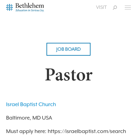
VISIT
JOB BOARD
Pastor
Israel Baptist Church
Baltimore, MD USA
Must apply here: https://israelbaptist.com/search