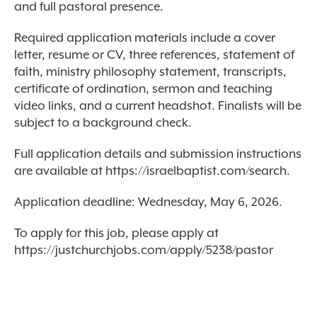
and full pastoral presence.
Required application materials include a cover
letter, resume or CV, three references, statement of
faith, ministry philosophy statement, transcripts,
certificate of ordination, sermon and teaching
video links, and a current headshot. Finalists will be
subject to a background check.
Full application details and submission instructions
are available at https://israelbaptist.com/search.
Application deadline: Wednesday, May 6, 2026.
To apply for this job, please apply at
https://justchurchjobs.com/apply/5238/pastor