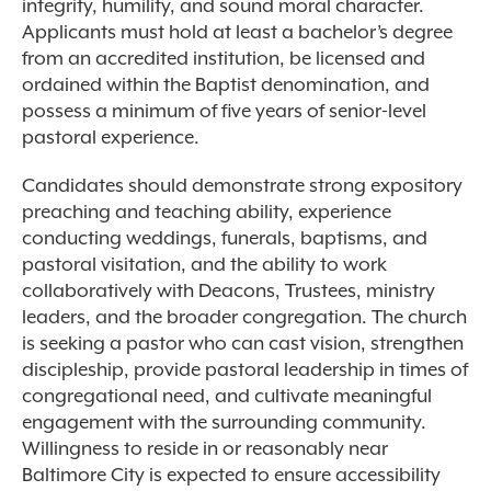
integrity, humility, and sound moral character.
Applicants must hold at least a bachelor’s degree
from an accredited institution, be licensed and
ordained within the Baptist denomination, and
possess a minimum of five years of senior-level
pastoral experience.
Candidates should demonstrate strong expository
preaching and teaching ability, experience
conducting weddings, funerals, baptisms, and
pastoral visitation, and the ability to work
collaboratively with Deacons, Trustees, ministry
leaders, and the broader congregation. The church
is seeking a pastor who can cast vision, strengthen
discipleship, provide pastoral leadership in times of
congregational need, and cultivate meaningful
engagement with the surrounding community.
Willingness to reside in or reasonably near
Baltimore City is expected to ensure accessibility