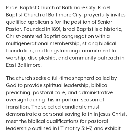
Israel Baptist Church of Baltimore City, Israel
Baptist Church of Baltimore City, prayerfully invites
qualified applicants for the position of Senior
Pastor. Founded in 1891, Israel Baptist is a historic,
Christ-centered Baptist congregation with a
multigenerational membership, strong biblical
foundation, and longstanding commitment to
worship, discipleship, and community outreach in
East Baltimore.
The church seeks a full-time shepherd called by
God to provide spiritual leadership, biblical
preaching, pastoral care, and administrative
oversight during this important season of
transition. The selected candidate must
demonstrate a personal saving faith in Jesus Christ,
meet the biblical qualifications for pastoral
leadership outlined in I Timothy 3:1–7, and exhibit