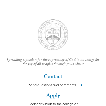
Spreading a passion for the supremacy of God in all things for
the joy of all peoples through Jesus Christ
Contact
Send questions and comments.
Apply
Seek admission to the college or