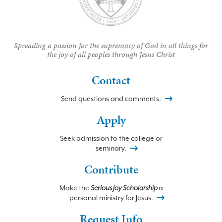
Spreading a passion for the supremacy of God in all things for
the joy of all peoples through Jesus Christ
Contact
Send questions and comments.
Apply
Seek admission to the college or
seminary.
Contribute
Make the
Serious Joy Scholarship
a
personal ministry for Jesus.
Request Info