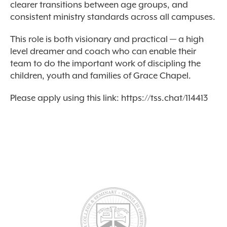
clearer transitions between age groups, and
consistent ministry standards across all campuses.
This role is both visionary and practical — a high
level dreamer and coach who can enable their
team to do the important work of discipling the
children, youth and families of Grace Chapel.
Please apply using this link: https://tss.chat/114413