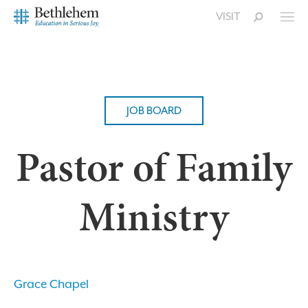
VISIT
JOB BOARD
Pastor of Family
Ministry
Grace Chapel