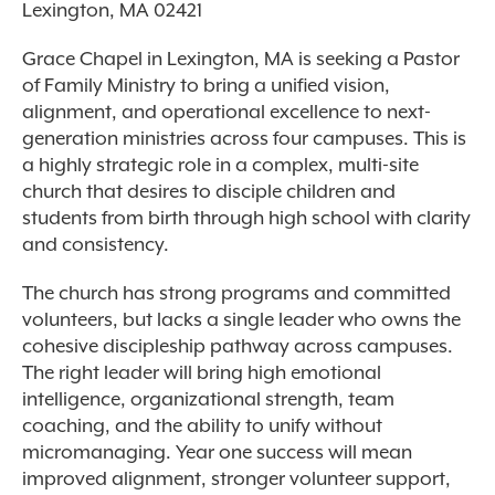
Lexington, MA 02421
Grace Chapel in Lexington, MA is seeking a Pastor
of Family Ministry to bring a unified vision,
alignment, and operational excellence to next-
generation ministries across four campuses. This is
a highly strategic role in a complex, multi-site
church that desires to disciple children and
students from birth through high school with clarity
and consistency.
The church has strong programs and committed
volunteers, but lacks a single leader who owns the
cohesive discipleship pathway across campuses.
The right leader will bring high emotional
intelligence, organizational strength, team
coaching, and the ability to unify without
micromanaging. Year one success will mean
improved alignment, stronger volunteer support,