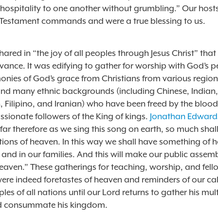
 hospitality to one another without grumbling.” Our hos
Testament commands and were a true blessing to us.
hared in “the joy of all peoples through Jesus Christ” that
vance. It was edifying to gather for worship with God’s 
monies of God’s grace from Christians from various region
nd many ethnic backgrounds (including Chinese, Indian,
 Filipino, and Iranian) who have been freed by the blood 
sionate followers of the King of kings.
Jonathan Edward
far therefore as we sing this song on earth, so much sha
tions of heaven. In this way we shall have something of 
 and in our families. And this will make our public assem
eaven.” These gatherings for teaching, worship, and fell
ere indeed foretastes of heaven and reminders of our cal
les of all nations until our Lord returns to gather his mul
d consummate his kingdom.