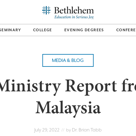
SEMINARY
COLLEGE
EVENING DEGREES
CONFERE
MEDIA & BLOG
Ministry Report f
Malaysia
July 29, 2022
Dr. Brian Tabb
// by