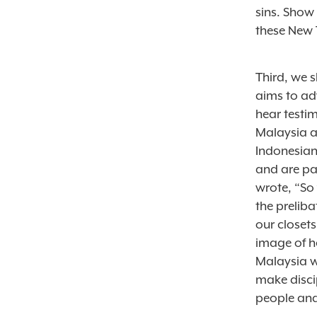
sins. Show
these New 
Third, we s
aims to ad
hear testi
Malaysia a
Indonesian,
and are pas
wrote, “So 
the preliba
our closets
image of h
Malaysia w
make discip
people an