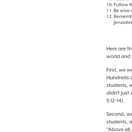
Follow t
Be wise i
Remember
Jerusale
Here are t
world and 
First, we 
Hundreds o
students, 
didn’t jus
5:12–14).
Second, we 
students, 
“Above all,