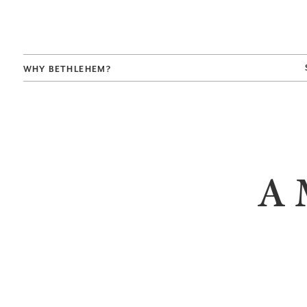
WHY BETHLEHEM?
A 