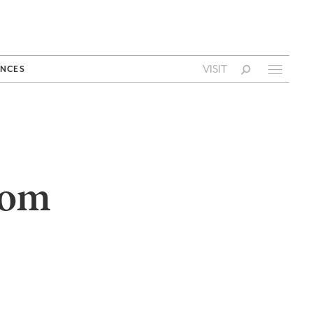
VISIT
NCES
rom