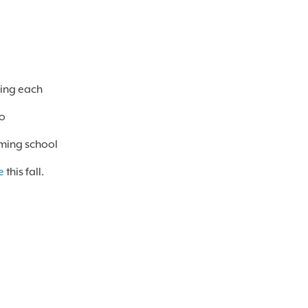
ving each
to
oming school
e
this fall.