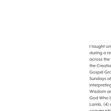
I taught on
during a re
across the
the Creati
Gospel Grow
Sundays at
interpretin
Wisdom and
God Who Is
Lamb, (4) 
conversatio