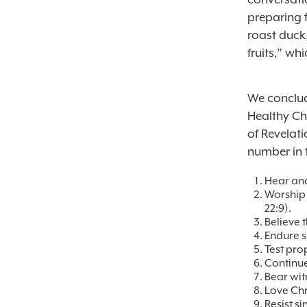
preparing f
roast duck
fruits,” wh
We conclud
Healthy Ch
of Revelati
number in 
Hear and
Worship 
22:9
).
Believe 
Endure su
Test pro
Continue
Bear witn
Love Chri
Resist si