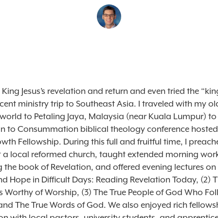
 King Jesus’s revelation and return and even tried the “king
cent ministry trip to Southeast Asia. I traveled with my o
 world to Petaling Jaya, Malaysia (near Kuala Lumpur) to
on to Consummation biblical theology conference hosted
th Fellowship. During this full and fruitful time, I preac
 a local reformed church, taught extended morning wo
g the book of Revelation, and offered evening lectures on 
 Hope in Difficult Days: Reading Revelation Today, (2) T
 Worthy of Worship, (3) The True People of God Who Fol
and The True Words of God. We also enjoyed rich fellows
n with local pastors, university students, and apprentic