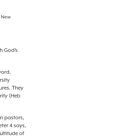
e New
ch God’s
word.
rsity
ures. They
rity (Heb
om pastors,
ter 4 says,
ultitude of