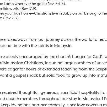
he Lamb wherever he goes (Rev 14:1–4).
n this world (Rev 17:9).
 your true home—Christians live in Babylon but belong to th
m (Rev 21:2).
hree takeaways from our journey across the world to tea
spend time with the saints in Malaysia.
were deeply encouraged by the church’s hunger for God’s 
f Malaysian Christians, including large numbers of unive
were eager for hours of extended teaching from the Script
t want a gospel snack but solid food to grow up into matu
received thoughtful, generous, sacrificial hospitality fr
and church members throughout our stay in Malaysia. 1 Pe
 keep loving one another earnestly, since love covers a m