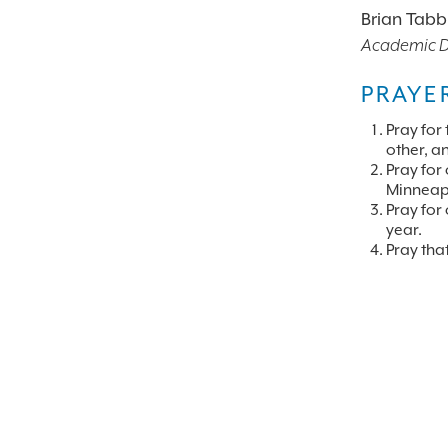
Brian Tabb
Academic De
PRAYE
Pray for 
other, an
Pray for
Minneapo
Pray for
year.
Pray tha