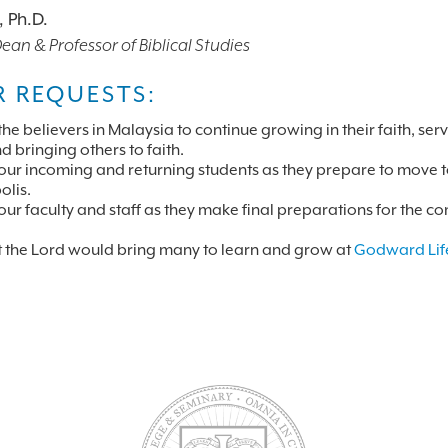
, Ph.D.
an & Professor of Biblical Studies
R REQUESTS:
the believers in Malaysia to continue growing in their faith, ser
d bringing others to faith.
 our incoming and returning students as they prepare to move 
lis.
 our faculty and staff as they make final preparations for the c
t the Lord would bring many to learn and grow at
Godward Lif