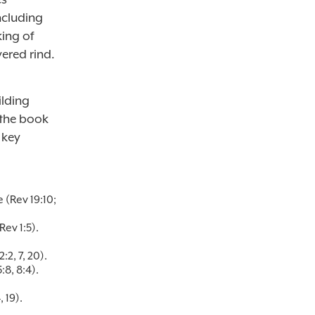
ncluding
king of
vered rind.
lding
 the book
 key
 (Rev 19:10;
ev 1:5).
2, 7, 20).
8, 8:4).
 19).