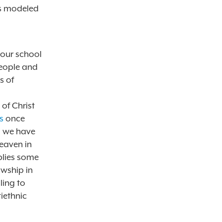
ts modeled
 our school
people and
s of
of Christ
s
once
ll we have
heaven in
blies some
owship in
ling to
tiethnic