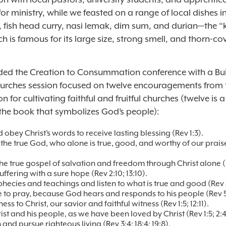
or ministry, while we feasted on a range of local dishes i
, fish head curry, nasi lemak, dim sum, and durian—the “
ich is famous for its large size, strong smell, and thorn-co
ed the Creation to Consummation conference with a Bui
urches session focused on twelve encouragements from
on for cultivating faithful and fruitful churches (twelve is a
the book that symbolizes God’s people):
 obey Christ’s words to receive lasting blessing (Rev 1:3).
the true God, who alone is true, good, and worthy of our praise
the true gospel of salvation and freedom through Christ alone (R
ffering with a sure hope (Rev 2:10; 13:10).
phecies and teachings and listen to what is true and good (Rev 2:
 to pray, because God hears and responds to his people (Rev 5:
ess to Christ, our savior and faithful witness (Rev 1:5; 12:11).
st and his people, as we have been loved by Christ (Rev 1:5; 2:4,
n and pursue righteous living (Rev 3:4; 18:4; 19:8).