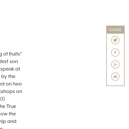
SHARE
 of fruits”
ldest son
 speak at
 by the
hed on two
rkshops on
(1)
he True
low the
hip and
es