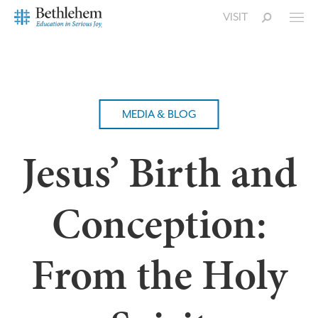
VISIT
MEDIA & BLOG
Jesus’ Birth and
Conception:
From the Holy