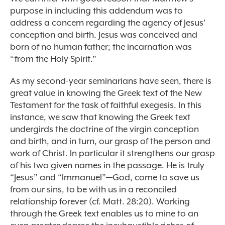
purpose in including this addendum was to
address a concern regarding the agency of Jesus’
conception and birth. Jesus was conceived and
born of no human father; the incarnation was
“from the Holy Spirit.”
As my second-year seminarians have seen, there is
great value in knowing the Greek text of the New
Testament for the task of faithful exegesis. In this
instance, we saw that knowing the Greek text
undergirds the doctrine of the virgin conception
and birth, and in turn, our grasp of the person and
work of Christ. In particular it strengthens our grasp
of his two given names in the passage. He is truly
“Jesus” and “Immanuel”—God, come to save us
from our sins, to be with us in a reconciled
relationship forever (cf. Matt. 28:20). Working
through the Greek text enables us to mine to an