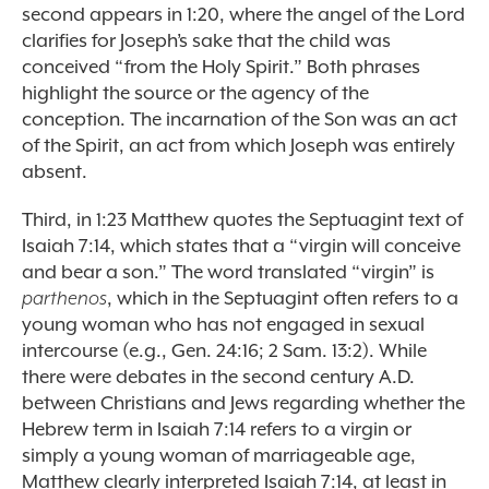
second appears in 1:20, where the angel of the Lord
clarifies for Joseph’s sake that the child was
conceived “from the Holy Spirit.” Both phrases
highlight the source or the agency of the
conception. The incarnation of the Son was an act
of the Spirit, an act from which Joseph was entirely
absent.
Third, in 1:23 Matthew quotes the Septuagint text of
Isaiah 7:14, which states that a “virgin will conceive
and bear a son.” The word translated “virgin” is
parthenos
, which in the Septuagint often refers to a
young woman who has not engaged in sexual
intercourse (e.g., Gen. 24:16; 2 Sam. 13:2). While
there were debates in the second century A.D.
between Christians and Jews regarding whether the
Hebrew term in Isaiah 7:14 refers to a virgin or
simply a young woman of marriageable age,
Matthew clearly interpreted Isaiah 7:14, at least in