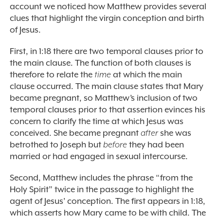
account we noticed how Matthew provides several
clues that highlight the virgin conception and birth
of Jesus.
First, in 1:18 there are two temporal clauses prior to
the main clause. The function of both clauses is
therefore to relate the
time
at which the main
clause occurred. The main clause states that Mary
became pregnant, so Matthew’s inclusion of two
temporal clauses prior to that assertion evinces his
concern to clarify the time at which Jesus was
conceived. She became pregnant
after
she was
betrothed to Joseph but
before
they had been
married or had engaged in sexual intercourse.
Second, Matthew includes the phrase “from the
Holy Spirit” twice in the passage to highlight the
agent of Jesus’ conception. The first appears in 1:18,
which asserts how Mary came to be with child. The