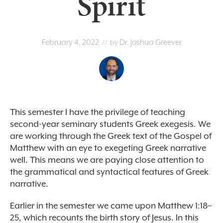
Spirit
February 4, 2022
Dr. Joshua Greever
// by
This semester I have the privilege of teaching
second-year seminary students Greek exegesis. We
are working through the Greek text of the Gospel of
Matthew with an eye to exegeting Greek narrative
well. This means we are paying close attention to
the grammatical and syntactical features of Greek
narrative.
Earlier in the semester we came upon Matthew 1:18–
25, which recounts the birth story of Jesus. In this