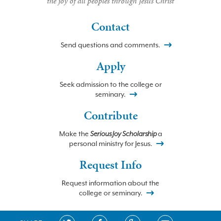
the joy of all peoples through Jesus Christ
Contact
Send questions and comments.
Apply
Seek admission to the college or
seminary.
Contribute
Make the
Serious Joy Scholarship
a
personal ministry for Jesus.
Request Info
Request information about the
college or seminary.