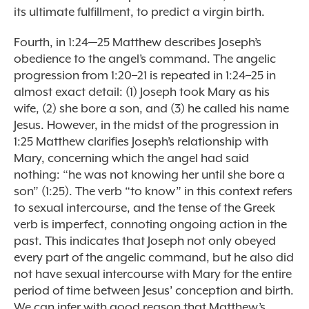
its ultimate fulfillment, to predict a virgin birth.
Fourth, in 1:24—25 Matthew describes Joseph’s
obedience to the angel’s command. The angelic
progression from 1:20–21 is repeated in 1:24–25 in
almost exact detail: (1) Joseph took Mary as his
wife, (2) she bore a son, and (3) he called his name
Jesus. However, in the midst of the progression in
1:25 Matthew clarifies Joseph’s relationship with
Mary, concerning which the angel had said
nothing: “he was not knowing her until she bore a
son” (1:25). The verb “to know” in this context refers
to sexual intercourse, and the tense of the Greek
verb is imperfect, connoting ongoing action in the
past. This indicates that Joseph not only obeyed
every part of the angelic command, but he also did
not have sexual intercourse with Mary for the entire
period of time between Jesus’ conception and birth.
We can infer with good reason that Matthew’s