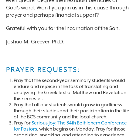
even greater degree the inexhaustible riches of
God’s word. Won’t you join us in this cause through
prayer and perhaps financial support?
Grateful with you for the incarnation of the Son,
Joshua M. Greever, Ph.D.
PRAYER REQUESTS:
Pray that the second-year seminary students would
endure and rejoice in the task of translating and
analyzing the Greek text of Matthew and Revelation
this semester.
Pray that all our students would grow in godliness
through their studies and their participation in the life
of the BCS community and the local church.
Pray for
Serious Joy: The 34th Bethlehem Conference
for Pastors
, which begins on Monday. Pray for those
organizing, speaking, and attending to experience