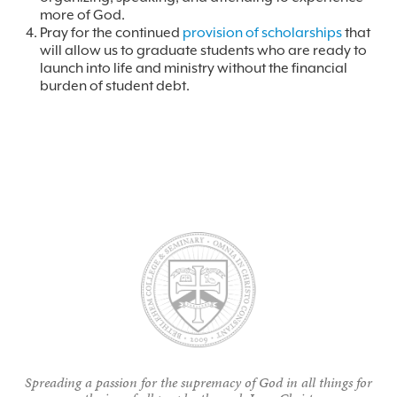
more of God.
Pray for the continued
provision of scholarships
that
will allow us to graduate students who are ready to
launch into life and ministry without the financial
burden of student debt.
Spreading a passion for the supremacy of God in all things for