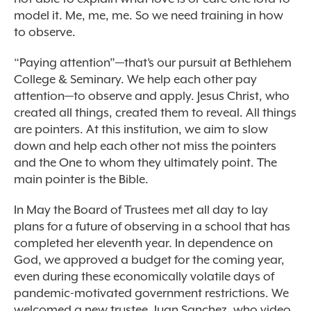
model it. Me, me, me. So we need training in how
to observe.
“Paying attention”—that’s our pursuit at Bethlehem
College & Seminary. We help each other pay
attention—to observe and apply. Jesus Christ, who
created all things, created them to reveal. All things
are pointers. At this institution, we aim to slow
down and help each other not miss the pointers
and the One to whom they ultimately point. The
main pointer is the Bible.
In May the Board of Trustees met all day to lay
plans for a future of observing in a school that has
completed her eleventh year. In dependence on
God, we approved a budget for the coming year,
even during these economically volatile days of
pandemic-motivated government restrictions. We
welcomed a new trustee, Juan Sanchez, who video