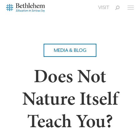
VISIT
MEDIA & BLOG
Does Not
Nature Itself
Teach You?