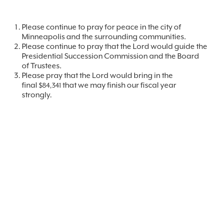
Please continue to pray for peace in the city of
Minneapolis and the surrounding communities.
Please continue to pray that the Lord would guide the
Presidential Succession Commission and the Board
of Trustees.
Please pray that the Lord would bring in the
final
that we may finish our fiscal year
$84,341
strongly.