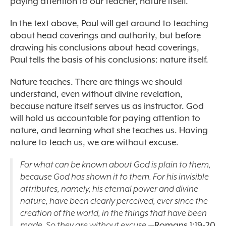
paying attention to our teacher, nature itself.
In the text above, Paul will get around to teaching
about head coverings and authority, but before
drawing his conclusions about head coverings,
Paul tells the basis of his conclusions: nature itself.
Nature teaches. There are things we should
understand, even without divine revelation,
because nature itself serves us as instructor. God
will hold us accountable for paying attention to
nature, and learning what she teaches us. Having
nature to teach us, we are without excuse.
For what can be known about God is plain to them,
because God has shown it to them. For his invisible
attributes, namely, his eternal power and divine
nature, have been clearly perceived, ever since the
creation of the world, in the things that have been
made. So they are without excuse.—
Romans 1:19-20