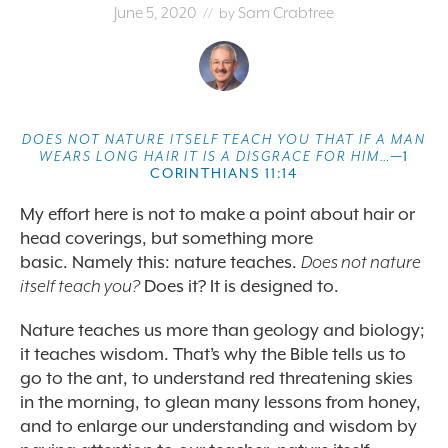
June 5, 2020
Sam Crabtree
// by
DOES NOT NATURE ITSELF TEACH YOU THAT IF A MAN
WEARS LONG HAIR IT IS A DISGRACE FOR HIM…
—1
CORINTHIANS 11:14
My effort here is not to make a point about hair or
head coverings, but something more
basic.
Namely this: nature teaches.
Does not nature
itself teach you?
Does it? It is designed to.
Nature teaches us more than geology and biology;
it teaches wisdom. That’s why the Bible tells us to
go to the ant, to understand red threatening skies
in the morning, to glean many lessons from honey,
and to enlarge our understanding and wisdom by