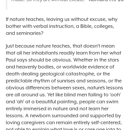
If nature teaches, leaving us without excuse, why
bother with verbal instruction, a Bible, colleges,
and seminaries?
Just because nature teaches, that doesn’t mean
that all her inhabitants readily learn from her what
Paul says should be obvious. Whether in the stars
and heavenly bodies, or worldwide evidence of
death-dealing geological catastrophe, or the
predictable rhythm of sunrises and seasons, or the
obvious differences between sexes, nature’s lessons
are all around us. Yet like blind men failing to ‘ooh’
and ‘ah’ at a beautiful painting, people can swim
entirely immersed in nature and not learn her
lessons. A newborn surrounded and supported by
loving caregivers can remain entirely self-centered,
not able to explain what love is or care one iota to