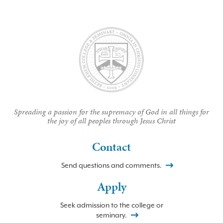
Spreading a passion for the supremacy of God in all things for
the joy of all peoples through Jesus Christ
Contact
Send questions and comments.
Apply
Seek admission to the college or
seminary.