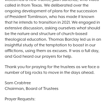
called in from Texas. We deliberated over the
ongoing development of plans for the succession
of President Tomlinson, who has made it known
that he intends to transition in 2021. We engaged in
extensive discussion, asking ourselves what should
be the nature and structure of church-based
theological education. Thomas Barclay led us in an
insightful study of the temptation to boast in our
afflictions, using them as excuses. It was a full day,
and God heard our prayers for help.
Thank you for praying for the trustees as we face a
number of big rocks to move in the days ahead.
Sam Crabtree
Chairman, Board of Trustees
Prayer Requests: