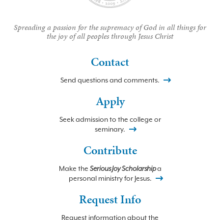
Spreading a passion for the supremacy of God in all things for
the joy of all peoples through Jesus Christ
Contact
Send questions and comments.
Apply
Seek admission to the college or
seminary.
Contribute
Make the
Serious Joy Scholarship
a
personal ministry for Jesus.
Request Info
Request information about the