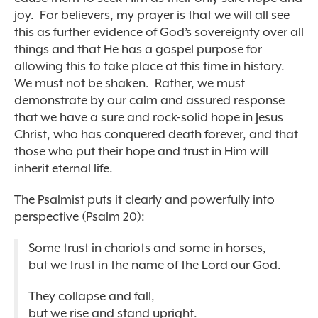
joy. For believers, my prayer is that we will all see
this as further evidence of God’s sovereignty over all
things and that He has a gospel purpose for
allowing this to take place at this time in history.
We must not be shaken. Rather, we must
demonstrate by our calm and assured response
that we have a sure and rock-solid hope in Jesus
Christ, who has conquered death forever, and that
those who put their hope and trust in Him will
inherit eternal life.
The Psalmist puts it clearly and powerfully into
perspective (Psalm 20):
Some trust in chariots and some in horses,
but we trust in the name of the Lord our God.
They collapse and fall,
but we rise and stand upright.