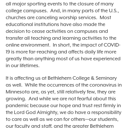
all major sporting events to the closure of many
college campuses. And, in many parts of the U.S.,
churches are canceling worship services. Most
educational institutions have also made the
decision to cease activities on campuses and
transfer all teaching and learning activities to the
online environment. In short, the impact of COVID-
19 is more far-reaching and affects daily life more
greatly than anything most of us have experienced
in our lifetimes.
It is affecting us at Bethlehem College & Seminary
as well. While the occurrences of the coronavirus in
Minnesota are, as yet, still relatively few, they are
growing. And while we are not fearful about this
pandemic because our hope and trust rest firmly in
the Lord God Almighty, we do have a responsibility
to care as well as we can for others—our students,
our faculty and staff, and the greater Bethlehem