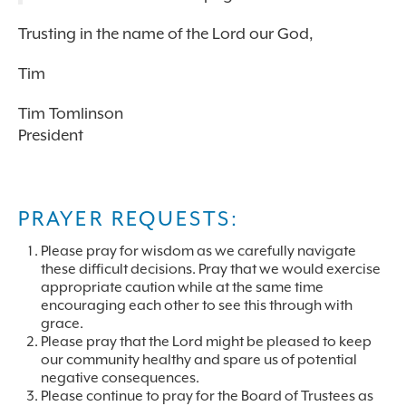
Trusting in the name of the Lord our God,
Tim
Tim Tomlinson
President
PRAYER REQUESTS:
Please pray for wisdom as we carefully navigate
these difficult decisions. Pray that we would exercise
appropriate caution while at the same time
encouraging each other to see this through with
grace.
Please pray that the Lord might be pleased to keep
our community healthy and spare us of potential
negative consequences.
Please continue to pray for the Board of Trustees as