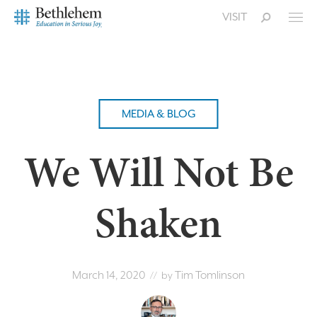
VISIT
MEDIA & BLOG
We Will Not Be
Shaken
March 14, 2020
Tim Tomlinson
// by