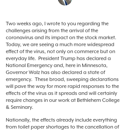
Two weeks ago, I wrote to you regarding the
challenges arising from the arrival of the
coronavirus and its impact on the stock market.
Today, we are seeing a much more widespread
effect of the virus, not only on commerce but on
everyday life. President Trump has declared a
National Emergency and, here in Minnesota,
Governor Walz has also declared a state of
emergency. These broad, sweeping declarations
will pave the way for more rapid responses to the
effects of the virus as it spreads and will certainly
require changes in our work at Bethlehem College
& Seminary.
Nationally, the effects already include everything
from toilet paper shortages to the cancellation of