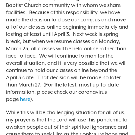
Baptist Church community with whom we share
facilities. Because of this responsibility, we have
made the decision to close our campus and move
all of our classes online beginning immediately and
lasting at least until April 3. Next week is spring
break, but when we resume classes on Monday,
March 23, all classes will be held online rather than
face-to-face. We will continue to monitor the
overall situation, and it is very possible that we will
continue to hold our classes online beyond the
April 3 date. That decision will be made no later
than March 27. (For the latest, most up-to-date
information, please check our coronavirus
page
here
).
While this will be challenging situation for all of us,
my prayer is that the Lord will use this pandemic to
awaken people out of their spiritual ignorance and
cause them to seek Him as their only sure hope and