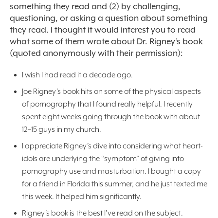
something they read and (2) by challenging,
questioning, or asking a question about something
they read. I thought it would interest you to read
what some of them wrote about Dr. Rigney’s book
(quoted anonymously with their permission):
I wish I had read it a decade ago.
Joe Rigney’s book hits on some of the physical aspects
of pornography that I found really helpful. I recently
spent eight weeks going through the book with about
12–15 guys in my church.
I appreciate Rigney’s dive into considering what heart-
idols are underlying the “symptom” of giving into
pornography use and masturbation. I bought a copy
for a friend in Florida this summer, and he just texted me
this week. It helped him significantly.
Rigney’s book is the best I’ve read on the subject.