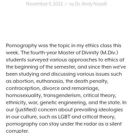
November 11, 2022
Dr. Andy Naselli
// by
Pornography was the topic in my ethics class this
week. The fourth-year Master of Divinity (M.Div.)
students surveyed various approaches to ethics at
the beginning of the semester, and since then we’ve
been studying and discussing various issues such
as abortion, euthanasia, the death penalty,
contraception, divorce and remarriage,
homosexuality, transgenderism, critical theory,
ethnicity, war, genetic engineering, and the state. In
our (justified) concern about prevailing ideologies
in our culture, such as LGBT and critical theory,
pornography can stay under the radar as a silent
corrupter.