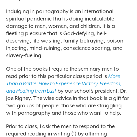
Indulging in pornography is an international
spiritual pandemic that is doing incalculable
damage to men, women, and children. It is a
fleeting pleasure that is God-defying, hell-
deserving, life-wasting, family-betraying, poison-
injecting, mind-ruining, conscience-searing, and
slavery-fueling.
One of the books I require the seminary men to
read prior to this particular class period is
More
Than a Battle: How to Experience Victory, Freedom,
and Healing from Lust
by our school’s president, Dr.
Joe Rigney. The wise advice in that book is a gift for
two groups of people: those who are struggling
with pornography and those who want to help.
Prior to class, I ask the men to respond to the
required reading in writing (1) by affirming