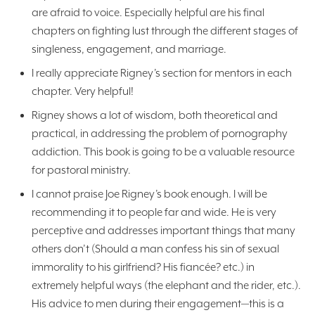
are afraid to voice. Especially helpful are his final
chapters on fighting lust through the different stages of
singleness, engagement, and marriage.
I really appreciate Rigney’s section for mentors in each
chapter. Very helpful!
Rigney shows a lot of wisdom, both theoretical and
practical, in addressing the problem of pornography
addiction. This book is going to be a valuable resource
for pastoral ministry.
I cannot praise Joe Rigney’s book enough. I will be
recommending it to people far and wide. He is very
perceptive and addresses important things that many
others don’t (Should a man confess his sin of sexual
immorality to his girlfriend? His fiancée? etc.) in
extremely helpful ways (the elephant and the rider, etc.).
His advice to men during their engagement—this is a