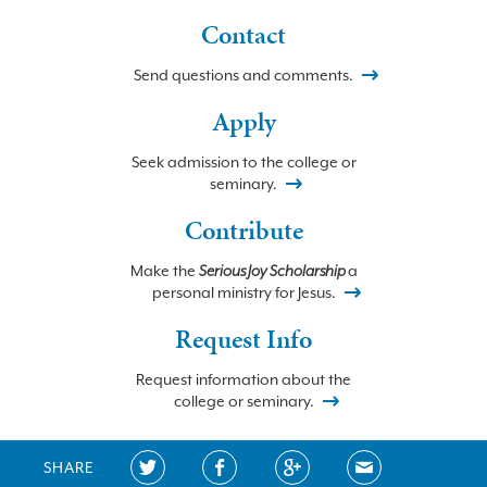
Contact
Send questions and comments.
Apply
Seek admission to the college or
seminary.
Contribute
Make the
Serious Joy Scholarship
a
personal ministry for Jesus.
Request Info
Request information about the
college or seminary.
SHARE
©2026 BETHLEHEM COLLEGE and SEMINARY