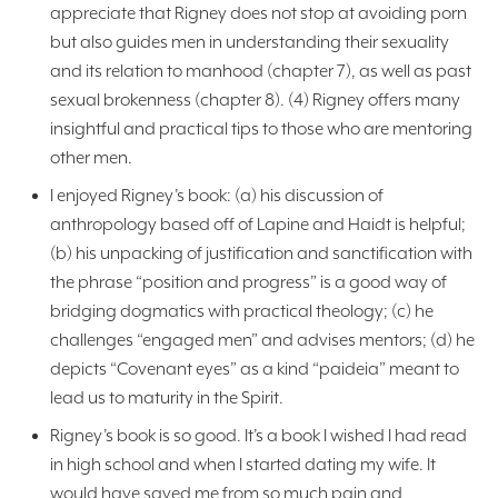
appreciate that Rigney does not stop at avoiding porn
but also guides men in understanding their sexuality
and its relation to manhood (chapter 7), as well as past
sexual brokenness (chapter 8). (4) Rigney offers many
insightful and practical tips to those who are mentoring
other men.
I enjoyed Rigney’s book: (a) his discussion of
anthropology based off of Lapine and Haidt is helpful;
(b) his unpacking of justification and sanctification with
the phrase “position and progress” is a good way of
bridging dogmatics with practical theology; (c) he
challenges “engaged men” and advises mentors; (d) he
depicts “Covenant eyes” as a kind “paideia” meant to
lead us to maturity in the Spirit.
Rigney’s book is so good. It’s a book I wished I had read
in high school and when I started dating my wife. It
would have saved me from so much pain and