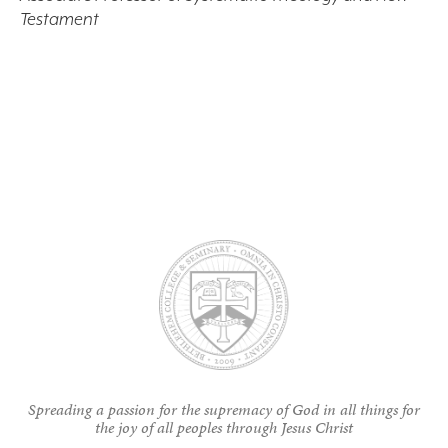
Testament
Spreading a passion for the supremacy of God in all things for
the joy of all peoples through Jesus Christ