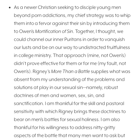
As a newer Christian seeking to disciple young men
beyond porn addictions, my chief strategy was to whip
them into a fervor against their sin by introducing them
to Owen’s
Mortification of Sin
. Together, I thought, we
could channel our inner Puritans in order to vanquish
our lusts and be on our way to undistracted fruitfulness
in college ministry. That approach (mine, not Owen’s)
didn’t prove effective for them or for me (my fault, not
Owen’s). Rigney’s
More Than a Battle
supplies what was
absent from my understanding of the problems and
solutions at play in our sexual sin—namely, robust
doctrines of men and women, sex, sin, and
sanctification. I am thankful for the skill and pastoral
sensitivity with which Rigney brings these doctrines to
bear on men’s battles for sexual holiness. I am also
thankful for his willingness to address nitty-gritty
aspects of the battle that many men want to ask but