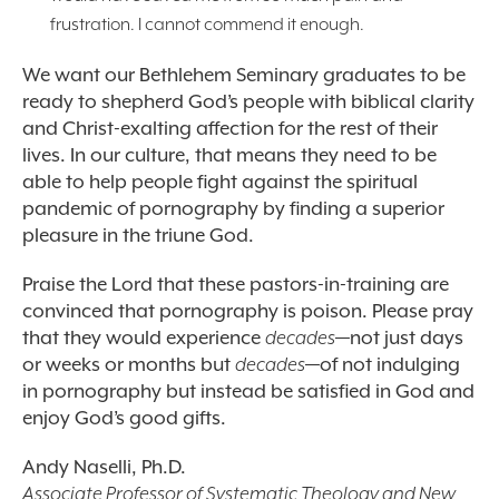
frustration. I cannot commend it enough.
We want our Bethlehem Seminary graduates to be
ready to shepherd God’s people with biblical clarity
and Christ-exalting affection for the rest of their
lives. In our culture, that means they need to be
able to help people fight against the spiritual
pandemic of pornography by finding a superior
pleasure in the triune God.
Praise the Lord that these pastors-in-training are
convinced that pornography is poison. Please pray
that they would experience
decades
—not just days
or weeks or months but
decades
—of not indulging
in pornography but instead be satisfied in God and
enjoy God’s good gifts.
Andy Naselli, Ph.D.
Associate Professor of Systematic Theology and New