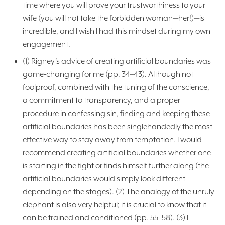
time where you will prove your trustworthiness to your
wife (you will not take the forbidden woman—her!)—is
incredible, and I wish I had this mindset during my own
engagement.
(1) Rigney’s advice of creating artificial boundaries was
game-changing for me (pp. 34–43). Although not
foolproof, combined with the tuning of the conscience,
a commitment to transparency, and a proper
procedure in confessing sin, finding and keeping these
artificial boundaries has been singlehandedly the most
effective way to stay away from temptation. I would
recommend creating artificial boundaries whether one
is starting in the fight or finds himself further along (the
artificial boundaries would simply look different
depending on the stages). (2) The analogy of the unruly
elephant is also very helpful; it is crucial to know that it
can be trained and conditioned (pp. 55–58). (3) I