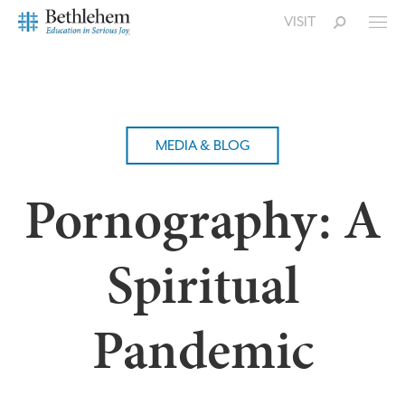
VISIT
MEDIA & BLOG
Pornography: A
Spiritual
Pandemic