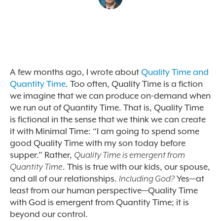
A few months ago, I wrote about
Quality Time and
Quantity Time
. Too often, Quality Time is a fiction
we imagine that we can produce on-demand when
we run out of Quantity Time. That is, Quality Time
is fictional in the sense that we think we can create
it with Minimal Time: “I am going to spend some
good Quality Time with my son today before
supper.” Rather,
Quality Time is emergent from
Quantity Time
. This is true with our kids, our spouse,
and all of our relationships.
Including God?
Yes—at
least from our human perspective—Quality Time
with God is emergent from Quantity Time; it is
beyond our control.