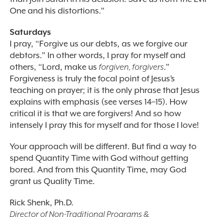
One and his distortions.”
Saturdays
I pray, “Forgive us our debts, as we forgive our
debtors.” In other words, I pray for myself and
others, “Lord, make us
forgiven, forgivers
.”
Forgiveness is truly the focal point of Jesus’s
teaching on prayer; it is the only phrase that Jesus
explains with emphasis (see verses 14–15). How
critical it is that we are forgivers! And so how
intensely I pray this for myself and for those I love!
Your approach will be different. But find a way to
spend Quantity Time with God without getting
bored. And from this Quantity Time, may God
grant us Quality Time.
Rick Shenk, Ph.D.
Director of Non-Traditional Programs &