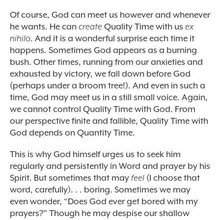
Of course, God can meet us however and whenever
he wants. He can
create
Quality Time with us
ex
nihilo
. And it is a wonderful surprise each time it
happens. Sometimes God appears as a burning
bush. Other times, running from our anxieties and
exhausted by victory, we fall down before God
(perhaps under a broom tree!). And even in such a
time, God may meet us in a still small voice. Again,
we cannot control Quality Time with God. From
our perspective finite and fallible, Quality Time with
God depends on Quantity Time.
This is why God himself urges us to seek him
regularly and persistently in Word and prayer by his
Spirit. But sometimes that may
feel
(I choose that
word, carefully). . . boring. Sometimes we may
even wonder, “Does God ever get bored with my
prayers?” Though he may despise our shallow