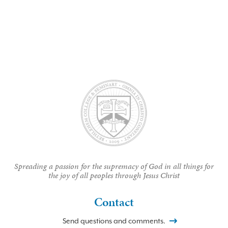
Spreading a passion for the supremacy of God in all things for
the joy of all peoples through Jesus Christ
Contact
Send questions and comments.