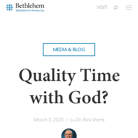
VISIT
MEDIA & BLOG
Quality Time
with God?
March 3, 2023
Dr. Rick Shenk
// by