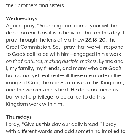
their brothers and sisters.
Wednesdays
Again I pray, “Your kingdom come, your will be
done, on earth as it is in heaven,” but on this day, I
pray through the lens of Matthew 28:18–20, the
Great Commission. So, I pray that we will respond
to God’s call to be with him—engaged in his work
on the frontlines, making disciple-makers
. Lynne and
I, my family, my friends, and many who are God’s
but do not yet realize it—all these are made in the
image of God, the representatives of his Kingdom,
and the workers in his field. He does not need us,
but what a privilege to be called to do this
Kingdom work with him.
Thursdays
I pray, “Give us this day our daily bread.” I pray
with different words and add something implied to