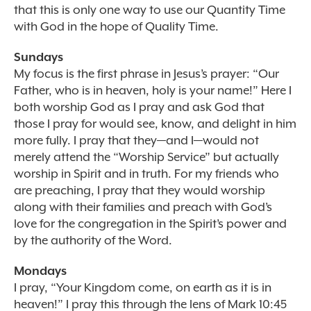
that this is only one way to use our Quantity Time
with God in the hope of Quality Time.
Sundays
My focus is the first phrase in Jesus’s prayer: “Our
Father, who is in heaven, holy is your name!” Here I
both worship God as I pray and ask God that
those I pray for would see, know, and delight in him
more fully. I pray that they—and I—would not
merely attend the “Worship Service” but actually
worship in Spirit and in truth. For my friends who
are preaching, I pray that they would worship
along with their families and preach with God’s
love for the congregation in the Spirit’s power and
by the authority of the Word.
Mondays
I pray, “Your Kingdom come, on earth as it is in
heaven!” I pray this through the lens of Mark 10:45