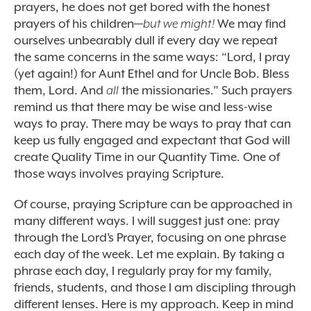
prayers, he does not get bored with the honest
prayers of his children—
but we might!
We may find
ourselves unbearably dull if every day we repeat
the same concerns in the same ways: “Lord, I pray
(yet again!) for Aunt Ethel and for Uncle Bob. Bless
them, Lord. And
all
the missionaries.” Such prayers
remind us that there may be wise and less-wise
ways to pray. There may be ways to pray that can
keep us fully engaged and expectant that God will
create Quality Time in our Quantity Time. One of
those ways involves praying Scripture.
Of course, praying Scripture can be approached in
many different ways. I will suggest just one: pray
through the Lord’s Prayer, focusing on one phrase
each day of the week. Let me explain. By taking a
phrase each day, I regularly pray for my family,
friends, students, and those I am discipling through
different lenses. Here is my approach. Keep in mind