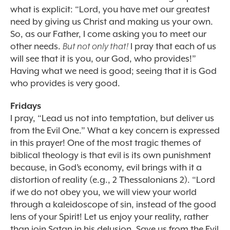
what is explicit: “Lord, you have met our greatest
need by giving us Christ and making us your own.
So, as our Father, I come asking you to meet our
other needs.
But not only that!
I pray that each of us
will see that it is you, our God, who provides!”
Having what we need is good; seeing that it is God
who provides is very good.
Fridays
I pray, “Lead us not into temptation, but deliver us
from the Evil One.” What a key concern is expressed
in this prayer! One of the most tragic themes of
biblical theology is that evil is its own punishment
because, in God’s economy, evil brings with it a
distortion of reality (e.g., 2 Thessalonians 2). “Lord
if we do not obey you, we will view your world
through a kaleidoscope of sin, instead of the good
lens of your Spirit! Let us enjoy your reality, rather
than join Satan in his delusion. Save us from the Evil