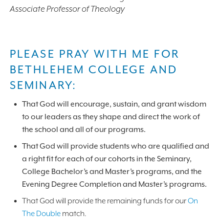
Associate Professor of Theology
PLEASE PRAY WITH ME FOR
BETHLEHEM COLLEGE AND
SEMINARY:
That God will encourage, sustain, and grant wisdom
to our leaders as they shape and direct the work of
the school and all of our programs.
That God will provide students who are qualified and
a right fit for each of our cohorts in the Seminary,
College Bachelor’s and Master’s programs, and the
Evening Degree Completion and Master’s programs.
That God will provide the remaining funds for our
On
The Double
match.