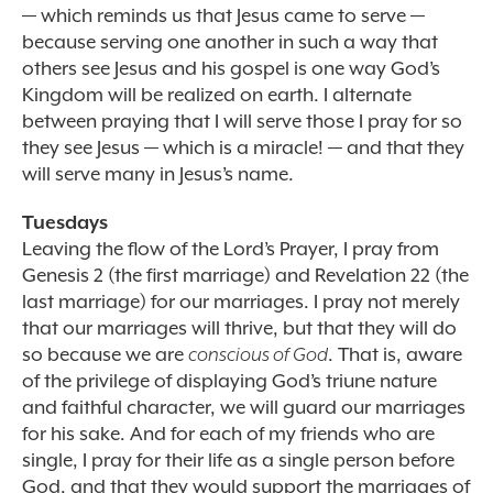
— which reminds us that Jesus came to serve —
because serving one another in such a way that
others see Jesus and his gospel is one way God’s
Kingdom will be realized on earth. I alternate
between praying that I will serve those I pray for so
they see Jesus — which is a miracle! — and that they
will serve many in Jesus’s name.
Tuesdays
Leaving the flow of the Lord’s Prayer, I pray from
Genesis 2 (the first marriage) and Revelation 22 (the
last marriage) for our marriages. I pray not merely
that our marriages will thrive, but that they will do
so because we are
conscious of God
. That is, aware
of the privilege of displaying God’s triune nature
and faithful character, we will guard our marriages
for his sake. And for each of my friends who are
single, I pray for their life as a single person before
God, and that they would support the marriages of