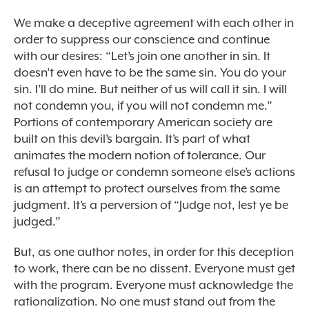
We make a deceptive agreement with each other in
order to suppress our conscience and continue
with our desires: “Let’s join one another in sin. It
doesn’t even have to be the same sin. You do your
sin. I’ll do mine. But neither of us will call it sin. I will
not condemn you, if you will not condemn me.”
Portions of contemporary American society are
built on this devil’s bargain. It’s part of what
animates the modern notion of tolerance. Our
refusal to judge or condemn someone else’s actions
is an attempt to protect ourselves from the same
judgment. It’s a perversion of “Judge not, lest ye be
judged.”
But, as one author notes, in order for this deception
to work, there can be no dissent. Everyone must get
with the program. Everyone must acknowledge the
rationalization. No one must stand out from the