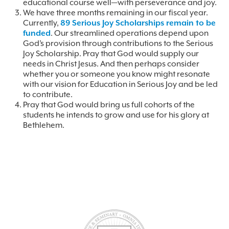
educational course well—with perseverance and joy.
We have three months remaining in our fiscal year.
Currently,
89 Serious Joy Scholarships remain to be
funded
. Our streamlined operations depend upon
God’s provision through contributions to the Serious
Joy Scholarship. Pray that God would supply our
needs in Christ Jesus. And then perhaps consider
whether you or someone you know might resonate
with our vision for Education in Serious Joy and be led
to contribute.
Pray that God would bring us full cohorts of the
students he intends to grow and use for his glory at
Bethlehem.