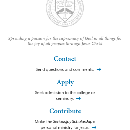
Spreading a passion for the supremacy of God in all things for
the joy of all peoples through Jesus Christ
Contact
Send questions and comments.
Apply
Seek admission to the college or
seminary.
Contribute
Make the
Serious Joy Scholarship
a
personal ministry for Jesus.