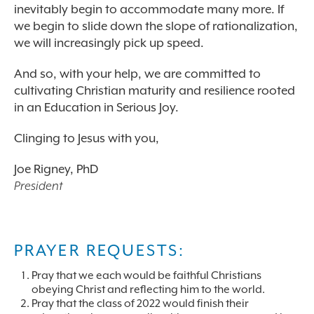
inevitably begin to accommodate many more. If
we begin to slide down the slope of rationalization,
we will increasingly pick up speed.
And so, with your help, we are committed to
cultivating Christian maturity and resilience rooted
in an Education in Serious Joy.
Clinging to Jesus with you,
Joe Rigney, PhD
President
PRAYER REQUESTS:
Pray that we each would be faithful Christians
obeying Christ and reflecting him to the world.
Pray that the class of 2022 would finish their