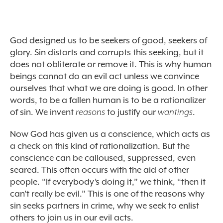
God designed us to be seekers of good, seekers of
glory. Sin distorts and corrupts this seeking, but it
does not obliterate or remove it. This is why human
beings cannot do an evil act unless we convince
ourselves that what we are doing is good. In other
words, to be a fallen human is to be a rationalizer
of sin. We invent
reasons
to justify our
wantings
.
Now God has given us a conscience, which acts as
a check on this kind of rationalization. But the
conscience can be calloused, suppressed, even
seared. This often occurs with the aid of other
people. “If everybody’s doing it,” we think, “then it
can’t really be evil.” This is one of the reasons why
sin seeks partners in crime, why we seek to enlist
others to join us in our evil acts.