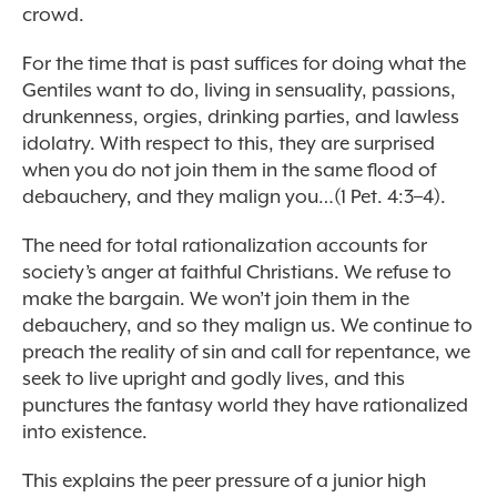
crowd.
For the time that is past suffices for doing what the
Gentiles want to do, living in sensuality, passions,
drunkenness, orgies, drinking parties, and lawless
idolatry. With respect to this, they are surprised
when you do not join them in the same flood of
debauchery, and they malign you…(1 Pet. 4:3–4).
The need for total rationalization accounts for
society’s anger at faithful Christians. We refuse to
make the bargain. We won’t join them in the
debauchery, and so they malign us. We continue to
preach the reality of sin and call for repentance, we
seek to live upright and godly lives, and this
punctures the fantasy world they have rationalized
into existence.
This explains the peer pressure of a junior high