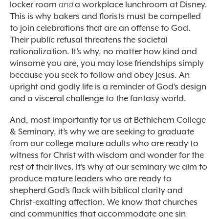
locker room
and
a workplace lunchroom at Disney.
This is why bakers and florists must be compelled
to join celebrations that are an offense to God.
Their public refusal threatens the societal
rationalization. It’s why, no matter how kind and
winsome you are, you may lose friendships simply
because you seek to follow and obey Jesus. An
upright and godly life is a reminder of God’s design
and a visceral challenge to the fantasy world.
And, most importantly for us at Bethlehem College
& Seminary, it’s why we are seeking to graduate
from our college mature adults who are ready to
witness for Christ with wisdom and wonder for the
rest of their lives. It’s why at our seminary we aim to
produce mature leaders who are ready to
shepherd God’s flock with biblical clarity and
Christ-exalting affection. We know that churches
and communities that accommodate one sin