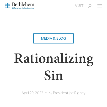
VISIT
MEDIA & BLOG
Rationalizing
Sin
April 29, 2022
President Joe Rigney
// by