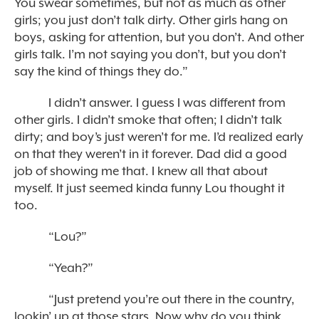
You swear sometimes, but not as much as other
girls; you just don’t talk dirty. Other girls hang on
boys, asking for attention, but you don’t. And other
girls talk. I’m not saying you don’t, but you don’t
say the kind of things they do.”
I didn’t answer. I guess I was different from
other girls. I didn’t smoke that often; I didn’t talk
dirty; and boy’s just weren’t for me. I’d realized early
on that they weren’t in it forever. Dad did a good
job of showing me that. I knew all that about
myself. It just seemed kinda funny Lou thought it
too.
“Lou?”
“Yeah?”
“Just pretend you’re out there in the country,
lookin’ up at those stars. Now why do you think