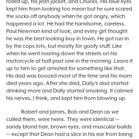
rolled up, his jean jacket, and Chucks. His blue eyes
kept him from looking too mean but he sure scared
the socks off anybody when he got angry, which
happened a lot. He had the handsome, careless,
Paul Newman kind of look; and every girl thought
he was the best looking boy in town. He got run in
by the
cops
lots, but mostly for goofy stuff. Like
when he went roaring down the streets on his
motorcycle at half past one in the morning. Leave it
up to him to get arrested for something like that.
His dad was boozed most of the time and his mom
died years ago. After she died, Dally’s dad started
drinking more and Dally started smoking. It calmed
his nerves, I think, and kept him from blowing up.
Robert and James, Bob and Dean as we
called them, were twins. They were identical —
sandy blond hair, brown eyes, and muscular builds
— except that Dean had a slice in his ear from being