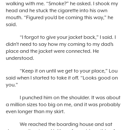
walking with me. “Smoke?” he asked. I shook my
head and he stuck the cigarette into his own
mouth. “Figured you’d be coming this way,” he
said.
“I forgot to give your jacket back,” I said. I
didn’t need to say how my coming to my dad’s
place and the jacket were connected. He
understood.
“Keep it on until we get to your place,” Lou
said when I started to take it off. “Looks good on
you.”
I punched him on the shoulder. It was about
a million sizes too big on me, and it was probably
even longer than my skirt.
We reached the boarding house and sat