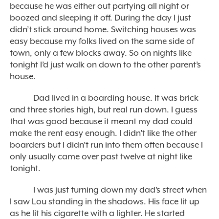
because he was either out partying all night or
boozed and sleeping it off. During the day I just
didn’t stick around home. Switching houses was
easy because my folks lived on the same side of
town, only a few blocks away. So on nights like
tonight I’d just walk on down to the other parent’s
house.
Dad lived in a boarding house. It was brick
and three stories high, but real run down. I guess
that was good because it meant my dad could
make the rent easy enough. I didn’t like the other
boarders but I didn’t run into them often because I
only usually came over past twelve at night like
tonight.
I was just turning down my dad’s street when
I saw Lou standing in the shadows. His face lit up
as he lit his cigarette with a lighter. He started