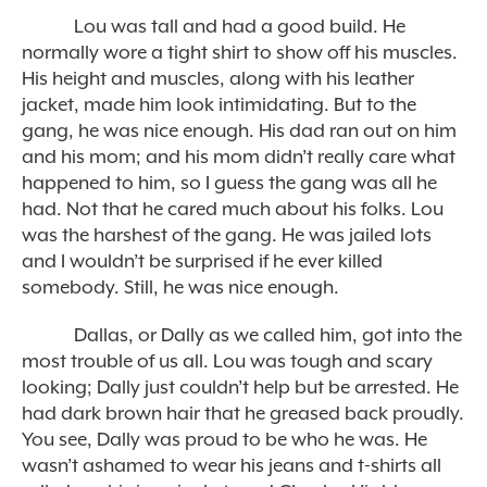
Lou was tall and had a good build. He
normally wore a tight shirt to show off his muscles.
His height and muscles, along with his leather
jacket, made him look intimidating. But to the
gang, he was nice enough. His dad ran out on him
and his mom; and his mom didn’t really care what
happened to him, so I guess the gang was all he
had. Not that he cared much about his folks. Lou
was the harshest of the gang. He was jailed lots
and I wouldn’t be surprised if he ever killed
somebody. Still, he was nice enough.
Dallas, or Dally as we called him, got into the
most trouble of us all. Lou was tough and scary
looking; Dally just couldn’t help but be arrested. He
had dark brown hair that he greased back proudly.
You see, Dally was proud to be who he was. He
wasn’t ashamed to wear his jeans and t-shirts all