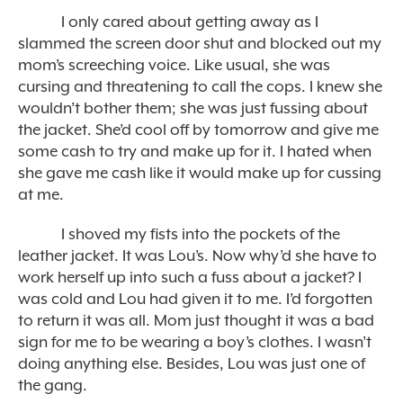
I only cared about getting away as I
slammed the screen door shut and blocked out my
mom’s screeching voice. Like usual, she was
cursing and threatening to call the cops. I knew she
wouldn’t bother them; she was just fussing about
the jacket. She’d cool off by tomorrow and give me
some cash to try and make up for it. I hated when
she gave me cash like it would make up for cussing
at me.
I shoved my fists into the pockets of the
leather jacket. It was Lou’s. Now why’d she have to
work herself up into such a fuss about a jacket? I
was cold and Lou had given it to me. I’d forgotten
to return it was all. Mom just thought it was a bad
sign for me to be wearing a boy’s clothes. I wasn’t
doing anything else. Besides, Lou was just one of
the gang.