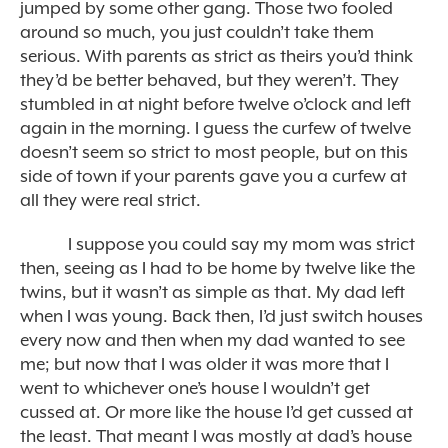
jumped by some other gang. Those two fooled
around so much, you just couldn’t take them
serious. With parents as strict as theirs you’d think
they’d be better behaved, but they weren’t. They
stumbled in at night before twelve o’clock and left
again in the morning. I guess the curfew of twelve
doesn’t seem so strict to most people, but on this
side of town if your parents gave you a curfew at
all they were real strict.
I suppose you could say my mom was strict
then, seeing as I had to be home by twelve like the
twins, but it wasn’t as simple as that. My dad left
when I was young. Back then, I’d just switch houses
every now and then when my dad wanted to see
me; but now that I was older it was more that I
went to whichever one’s house I wouldn’t get
cussed at. Or more like the house I’d get cussed at
the least. That meant I was mostly at dad’s house