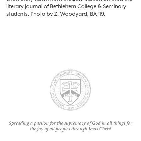
literary journal of Bethlehem College & Seminary
students. Photo by Z. Woodyard, BA ’19.
Spreading a passion for the supremacy of God in all things for
the joy of all peoples through Jesus Christ