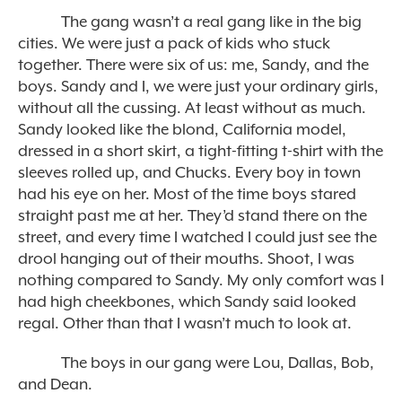
The gang wasn’t a real gang like in the big
cities. We were just a pack of kids who stuck
together. There were six of us: me, Sandy, and the
boys. Sandy and I, we were just your ordinary girls,
without all the cussing. At least without as much.
Sandy looked like the blond, California model,
dressed in a short skirt, a tight-fitting t-shirt with the
sleeves rolled up, and Chucks. Every boy in town
had his eye on her. Most of the time boys stared
straight past me at her. They’d stand there on the
street, and every time I watched I could just see the
drool hanging out of their mouths. Shoot, I was
nothing compared to Sandy. My only comfort was I
had high cheekbones, which Sandy said looked
regal. Other than that I wasn’t much to look at.
The boys in our gang were Lou, Dallas, Bob,
and Dean.