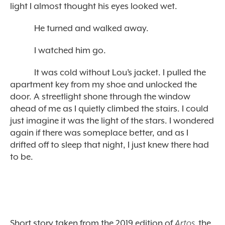
light I almost thought his eyes looked wet.
He turned and walked away.
I watched him go.
It was cold without Lou’s jacket. I pulled the
apartment key from my shoe and unlocked the
door. A streetlight shone through the window
ahead of me as I quietly climbed the stairs. I could
just imagine it was the light of the stars. I wondered
again if there was someplace better, and as I
drifted off to sleep that night, I just knew there had
to be.
Short story taken from the 2019 edition of
Artos,
the