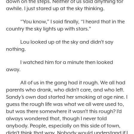
down on the steps. Neither of us said anything for
awhile. I just stared up at the sky thinking.
“You know,” I said finally, “I heard that in the
country the sky lights up with stars.”
Lou looked up at the sky and didn’t say
nothing.
I watched him for a minute then looked
away.
All of us in the gang had it rough. We all had
parents who drank, who didn’t care, and who left.
Sandy’s own dad started her smoking at age nine. I
guess the rough life was what we all were used to,
but was there somewhere it wasn’t this rough? I’d
always wondered that, though I never told
anybody. People, especially on this side of town,
didn’t think that way. Nobody would understand if I