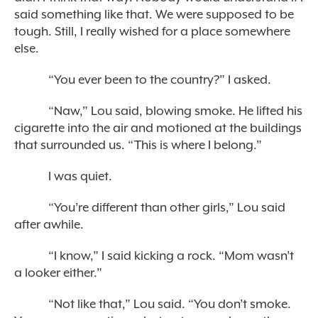
said something like that. We were supposed to be
tough. Still, I really wished for a place somewhere
else.
“You ever been to the country?” I asked.
“Naw,” Lou said, blowing smoke. He lifted his
cigarette into the air and motioned at the buildings
that surrounded us. “This is where I belong.”
I was quiet.
“You’re different than other girls,” Lou said
after awhile.
“I know,” I said kicking a rock. “Mom wasn’t
a looker either.”
“Not like that,” Lou said. “You don’t smoke.