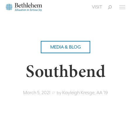
VISIT
MEDIA & BLOG
Southbend
March 5, 2021
Kayleigh Kresge, AA '19
// by