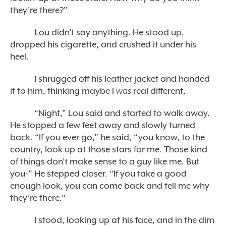
they’re there?”
Lou didn’t say anything. He stood up,
dropped his cigarette, and crushed it under his
heel.
I shrugged off his leather jacket and handed
it to him, thinking maybe I
was
real different.
“Night,” Lou said and started to walk away.
He stopped a few feet away and slowly turned
back. “If you ever go,” he said, “you know, to the
country, look up at those stars for me. Those kind
of things don’t make sense to a guy like me. But
you-” He stepped closer. “If you take a good
enough look, you can come back and tell me why
they’re there.”
I stood, looking up at his face, and in the dim