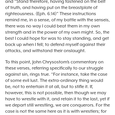
and “Stand therefore, having fastened on the belt
of truth, and having put on the breastplate of
righteousness. (Eph. 6:14)” These instructions
remind me, in a sense, of my battle with the senseis,
there was no way I could beat them in my own
strength and in the power of my own might. So, the
best I could hope for was to stay standing, and get
back up when I fell; to defend myself against their
attacks, and withstand their onslaught.
To this point, John Chrysostom’s commentary on
these verses, referring specifically to our struggle
against sin, rings true. “For instance, take the case
of some evil lust. The extra-ordinary thing would
be, not to entertain it at all, but to stifle it. If,
however, this is not possible, then though we may
have to wrestle with it, and retain it to the last, yet if
we depart still wrestling, we are conquerors. For the
case is not the same here as it is with wrestlers; for