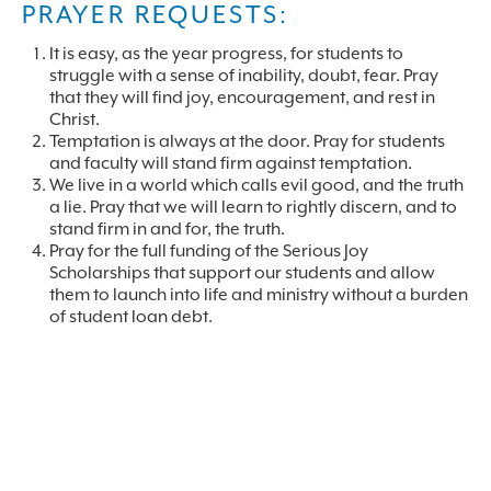
PRAYER REQUESTS:
It is easy, as the year progress, for students to
struggle with a sense of inability, doubt, fear. Pray
that they will find joy, encouragement, and rest in
Christ.
Temptation is always at the door. Pray for students
and faculty will stand firm against temptation.
We live in a world which calls evil good, and the truth
a lie. Pray that we will learn to rightly discern, and to
stand firm in and for, the truth.
Pray for the full funding of the Serious Joy
Scholarships that support our students and allow
them to launch into life and ministry without a burden
of student loan debt.