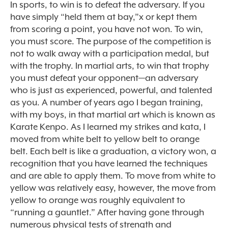
In sports, to win is to defeat the adversary. If you
have simply “held them at bay,”x or kept them
from scoring a point, you have not won. To win,
you must score. The purpose of the competition is
not to walk away with a participation medal, but
with the trophy. In martial arts, to win that trophy
you must defeat your opponent—an adversary
who is just as experienced, powerful, and talented
as you. A number of years ago I began training,
with my boys, in that martial art which is known as
Karate Kenpo. As I learned my strikes and kata, I
moved from white belt to yellow belt to orange
belt. Each belt is like a graduation, a victory won, a
recognition that you have learned the techniques
and are able to apply them. To move from white to
yellow was relatively easy, however, the move from
yellow to orange was roughly equivalent to
“running a gauntlet.” After having gone through
numerous physical tests of strength and