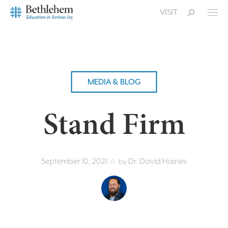
VISIT
MEDIA & BLOG
Stand Firm
September 10, 2021
Dr. David Haines
// by