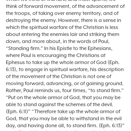
think of forward movement, of the advancement of
the troops, of taking over enemy territory, and of
destroying the enemy. However, there is a sense in
which the spiritual warfare of the Christian is less
about entering the enemies lair and striking them
down, and more about, in the words of Paul,
“Standing firm.” In his Epistle to the Ephesians,
where Paul is encouraging the Christians at
Ephesus to take up the whole armor of God (Eph.
6:13), to engage in spiritual warfare, his description
of the movement of the Christian is not one of
moving forward, advancing, or of gaining ground.
Rather, Paul reminds us, four times, “to stand firm.”
“Put on the whole armor of God, that you may be
able to stand against the schemes of the devil.
(Eph. 6:11)” “Therefore take up the whole armor of
God, that you may be able to withstand in the evil
day, and having done all, to stand firm. (Eph. 6:13)”