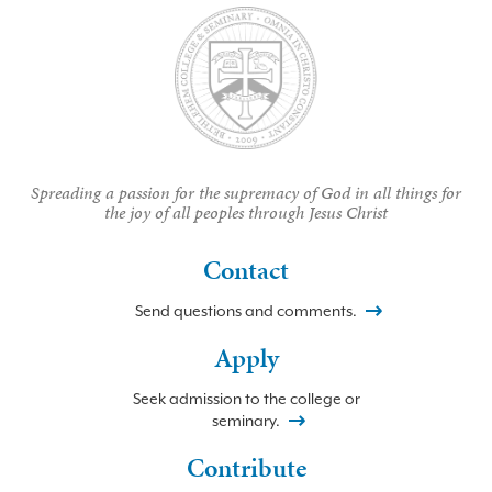
Spreading a passion for the supremacy of God in all things for
the joy of all peoples through Jesus Christ
Contact
Send questions and comments.
Apply
Seek admission to the college or
seminary.
Contribute