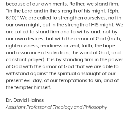
because of our own merits. Rather, we stand firm,
“in the Lord and in the strength of his might. (Eph.
6:10)” We are called to strengthen ourselves, not in
our own might, but in the strength of HIS might. We
are called to stand firm and to withstand, not by
our own devices, but with the armor of God (truth,
righteousness, readiness or zeal, faith, the hope
and assurance of salvation, the word of God, and
constant prayer). It is by standing firm in the power
of God with the armor of God that we are able to
withstand against the spiritual onslaught of our
present evil day, of our temptations to sin, and of
the tempter himself.
Dr. David Haines
Assistant Professor of Theology and Philosophy