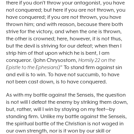
there if you don’t throw your antagonist, you have
not conquered; but here if you are not thrown, you
have conquered; if you are not thrown, you have
thrown him; and with reason, because there both
strive for the victory, and when the one is thrown,
the other is crowned; here, however, it is not thus,
but the devil is striving for our defeat; when then I
strip him of that upon which he is bent, I am
conqueror. (John Chrysostom,
Homily 22 on the
Epistle to the Ephesians
)” To stand firm against sin
and evil is to win. To have not succumb, to have
not been cast down, is to have conquered.
As with my battle against the Senseis, the question
is not will I defeat the enemy by striking them down,
but, rather, will I win by staying on my feet—by
standing firm. Unlike my battle against the Senseis,
the spiritual battle of the Christian is not waged in
our own strength, nor is it won by our skill or