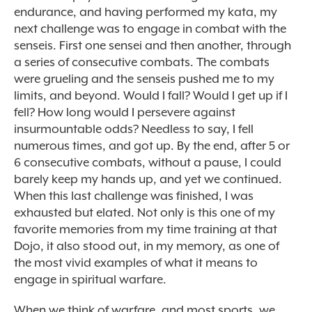
endurance, and having performed my kata, my
next challenge was to engage in combat with the
senseis. First one sensei and then another, through
a series of consecutive combats. The combats
were grueling and the senseis pushed me to my
limits, and beyond. Would I fall? Would I get up if I
fell? How long would I persevere against
insurmountable odds? Needless to say, I fell
numerous times, and got up. By the end, after 5 or
6 consecutive combats, without a pause, I could
barely keep my hands up, and yet we continued.
When this last challenge was finished, I was
exhausted but elated. Not only is this one of my
favorite memories from my time training at that
Dojo, it also stood out, in my memory, as one of
the most vivid examples of what it means to
engage in spiritual warfare.
When we think of warfare, and most sports, we