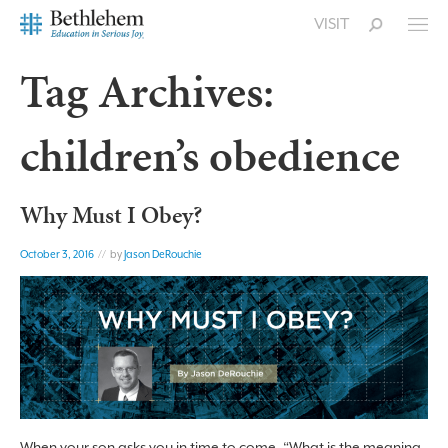
VISIT
Tag Archives:
children’s obedience
Why Must I Obey?
October 3, 2016
// by
Jason DeRouchie
When your son asks you in time to come, “What is the meaning