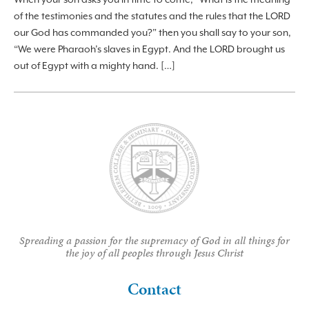
of the testimonies and the statutes and the rules that the LORD
our God has commanded you?” then you shall say to your son,
“We were Pharaoh’s slaves in Egypt. And the LORD brought us
out of Egypt with a mighty hand. […]
Spreading a passion for the supremacy of God in all things for
the joy of all peoples through Jesus Christ
Contact